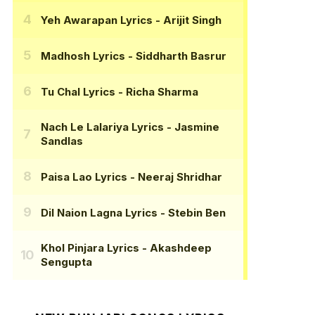
Yeh Awarapan Lyrics
- Arijit Singh
Madhosh Lyrics
- Siddharth Basrur
Tu Chal Lyrics
- Richa Sharma
Nach Le Lalariya Lyrics
- Jasmine
Sandlas
Paisa Lao Lyrics
- Neeraj Shridhar
Dil Naion Lagna Lyrics
- Stebin Ben
Khol Pinjara Lyrics
- Akashdeep
Sengupta