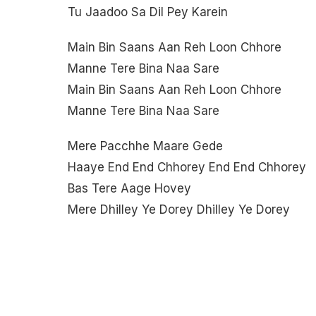
Tu Jaadoo Sa Dil Pey Karein
Main Bin Saans Aan Reh Loon Chhore
Manne Tere Bina Naa Sare
Main Bin Saans Aan Reh Loon Chhore
Manne Tere Bina Naa Sare
Mere Pacchhe Maare Gede
Haaye End End Chhorey End End Chhorey
Bas Tere Aage Hovey
Mere Dhilley Ye Dorey Dhilley Ye Dorey