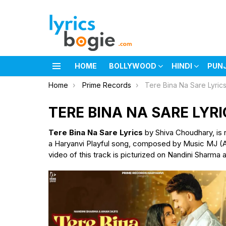
HOME
BOLLYWOOD
HINDI
PUN
Menu
You are here:
Home
Prime Records
Tere Bina Na Sare Lyric
TERE BINA NA SARE LYRI
Tere Bina Na Sare Lyrics
by Shiva Choudhary, is
a Haryanvi Playful song, composed by Music MJ (Ama
video of this track is picturized on Nandini Sharma