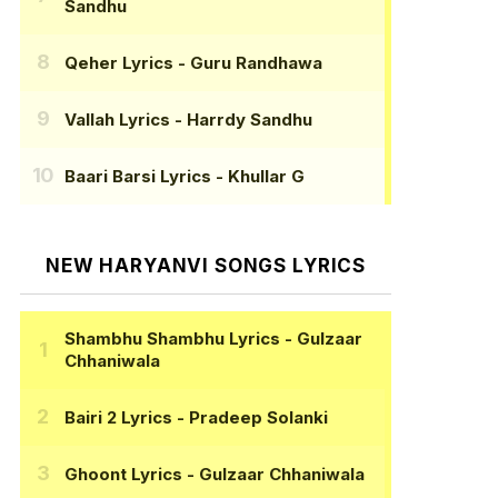
Sandhu
Qeher Lyrics
- Guru Randhawa
Vallah Lyrics
- Harrdy Sandhu
Baari Barsi Lyrics
- Khullar G
NEW HARYANVI SONGS LYRICS
Shambhu Shambhu Lyrics
- Gulzaar
Chhaniwala
Bairi 2 Lyrics
- Pradeep Solanki
Ghoont Lyrics
- Gulzaar Chhaniwala