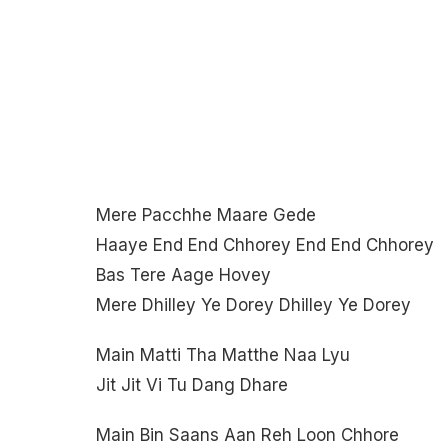
Mere Pacchhe Maare Gede
Haaye End End Chhorey End End Chhorey
Bas Tere Aage Hovey
Mere Dhilley Ye Dorey Dhilley Ye Dorey
Main Matti Tha Matthe Naa Lyu
Jit Jit Vi Tu Dang Dhare
Main Bin Saans Aan Reh Loon Chhore