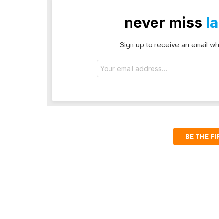
never miss
l
Sign up to receive an email wh
Email
address:
BE THE F