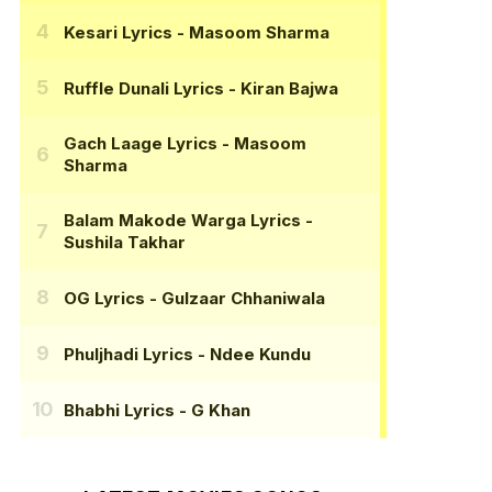
Kesari Lyrics
- Masoom Sharma
Ruffle Dunali Lyrics
- Kiran Bajwa
Gach Laage Lyrics
- Masoom
Sharma
Balam Makode Warga Lyrics
-
Sushila Takhar
OG Lyrics
- Gulzaar Chhaniwala
Phuljhadi Lyrics
- Ndee Kundu
Bhabhi Lyrics
- G Khan