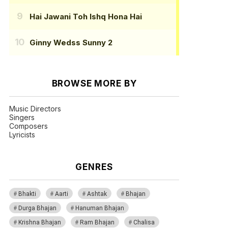
Hai Jawani Toh Ishq Hona Hai
Ginny Wedss Sunny 2
BROWSE MORE BY
Music Directors
Singers
Composers
Lyricists
GENRES
Bhakti
Aarti
Ashtak
Bhajan
Durga Bhajan
Hanuman Bhajan
Krishna Bhajan
Ram Bhajan
Chalisa