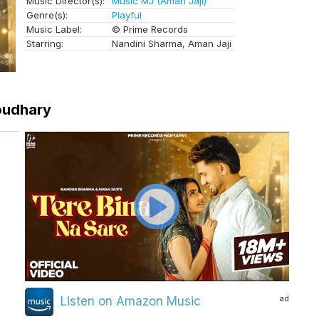
Music Director(s):
Music MJ (Aman Jaji)
Genre(s):
Playful
Music Label:
© Prime Records
Starring:
Nandini Sharma, Aman Jaji
houdhary
ad
Listen on Amazon Music