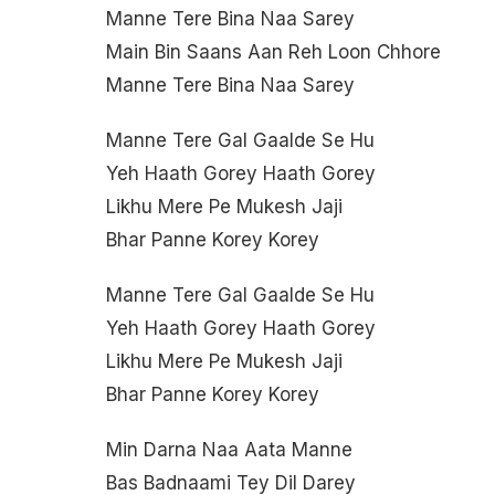
Manne Tere Bina Naa Sarey
Main Bin Saans Aan Reh Loon Chhore
Manne Tere Bina Naa Sarey
Manne Tere Gal Gaalde Se Hu
Yeh Haath Gorey Haath Gorey
Likhu Mere Pe Mukesh Jaji
Bhar Panne Korey Korey
Manne Tere Gal Gaalde Se Hu
Yeh Haath Gorey Haath Gorey
Likhu Mere Pe Mukesh Jaji
Bhar Panne Korey Korey
Min Darna Naa Aata Manne
Bas Badnaami Tey Dil Darey