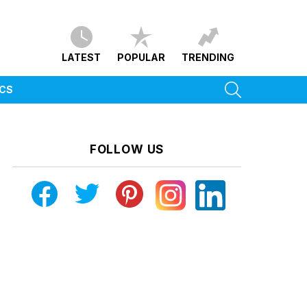
LATEST
POPULAR
TRENDING
SEARCH
ICS
FOLLOW US