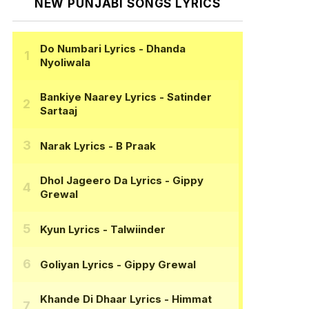
NEW PUNJABI SONGS LYRICS
Do Numbari Lyrics
- Dhanda
Nyoliwala
Bankiye Naarey Lyrics
- Satinder
Sartaaj
Narak Lyrics
- B Praak
Dhol Jageero Da Lyrics
- Gippy
Grewal
Kyun Lyrics
- Talwiinder
Goliyan Lyrics
- Gippy Grewal
Khande Di Dhaar Lyrics
- Himmat