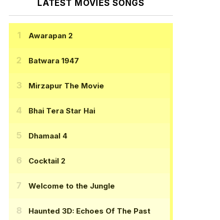
LATEST MOVIES SONGS
Awarapan 2
Batwara 1947
Mirzapur The Movie
Bhai Tera Star Hai
Dhamaal 4
Cocktail 2
Welcome to the Jungle
Haunted 3D: Echoes Of The Past