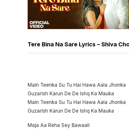
Tere Bina Na Sare Lyrics – Shiva C
Main Teenka Su Tu Hai Hawa Aala Jhonka
Guzarish Karun De De Ishq Ka Mauka
Main Teenka Su Tu Hai Hawa Aala Jhonka
Guzarish Karun De De Ishq Ka Mauka
Maja Aa Reha Sey Bawaali