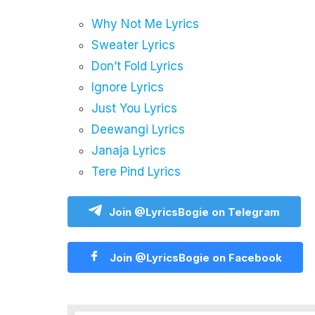
Why Not Me Lyrics
Sweater Lyrics
Don’t Fold Lyrics
Ignore Lyrics
Just You Lyrics
Deewangi Lyrics
Janaja Lyrics
Tere Pind Lyrics
Join @LyricsBogie on Telegram
Join @LyricsBogie on Facebook