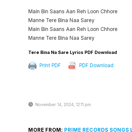
Main Bin Saans Aan Reh Loon Chhore
Manne Tere Bina Naa Sarey
Main Bin Saans Aan Reh Loon Chhore
Manne Tere Bina Naa Sarey
Tere Bina Na Sare Lyrics PDF Download
Print PDF
PDF Download
November 14, 2024, 12:11 pm
MORE FROM:
PRIME RECORDS SONGS 