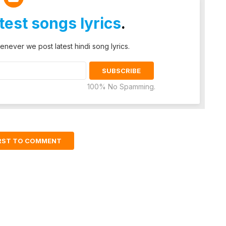
atest songs lyrics
.
enever we post latest hindi song lyrics.
100% No Spamming.
IRST TO COMMENT