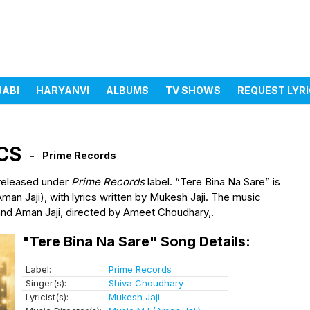
JABI
HARYANVI
ALBUMS
TV SHOWS
REQUEST LYR
s
CS
Prime Records
 released under
Prime Records
label. “Tere Bina Na Sare” is
n Jaji), with lyrics written by Mukesh Jaji. The music
 and Aman Jaji, directed by Ameet Choudhary,.
"Tere Bina Na Sare" Song Details:
Label:
Prime Records
Singer(s):
Shiva Choudhary
Lyricist(s):
Mukesh Jaji