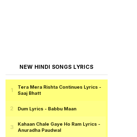
NEW HINDI SONGS LYRICS
Tera Mera Rishta Continues Lyrics
-
Saaj Bhatt
Dum Lyrics
- Babbu Maan
Kahaan Chale Gaye Ho Ram Lyrics
-
Anuradha Paudwal