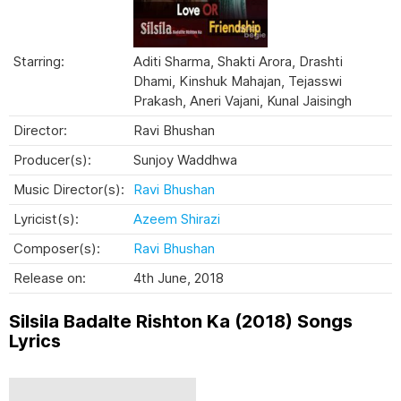
Starring:
Aditi Sharma, Shakti Arora, Drashti
Dhami, Kinshuk Mahajan, Tejasswi
Prakash, Aneri Vajani, Kunal Jaisingh
Director:
Ravi Bhushan
Producer(s):
Sunjoy Waddhwa
Music Director(s):
Ravi Bhushan
Lyricist(s):
Azeem Shirazi
Composer(s):
Ravi Bhushan
Release on:
4th June, 2018
Silsila Badalte Rishton Ka (2018) Songs
Lyrics