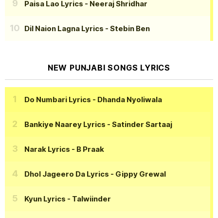
Paisa Lao Lyrics
- Neeraj Shridhar
Dil Naion Lagna Lyrics
- Stebin Ben
NEW PUNJABI SONGS LYRICS
Do Numbari Lyrics
- Dhanda Nyoliwala
Bankiye Naarey Lyrics
- Satinder Sartaaj
Narak Lyrics
- B Praak
Dhol Jageero Da Lyrics
- Gippy Grewal
Kyun Lyrics
- Talwiinder