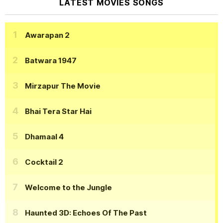
LATEST MOVIES SONGS
Awarapan 2
Batwara 1947
Mirzapur The Movie
Bhai Tera Star Hai
Dhamaal 4
Cocktail 2
Welcome to the Jungle
Haunted 3D: Echoes Of The Past