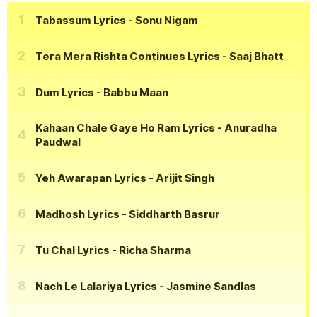
Tabassum Lyrics
- Sonu Nigam
Tera Mera Rishta Continues Lyrics
- Saaj Bhatt
Dum Lyrics
- Babbu Maan
Kahaan Chale Gaye Ho Ram Lyrics
- Anuradha
Paudwal
Yeh Awarapan Lyrics
- Arijit Singh
Madhosh Lyrics
- Siddharth Basrur
Tu Chal Lyrics
- Richa Sharma
Nach Le Lalariya Lyrics
- Jasmine Sandlas