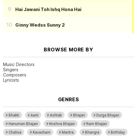
Hai Jawani Toh Ishq Hona Hai
Ginny Wedss Sunny 2
BROWSE MORE BY
Music Directors
Singers
Composers
Lyricists
GENRES
Bhakti
Aarti
Ashtak
Bhajan
Durga Bhajan
Hanuman Bhajan
Krishna Bhajan
Ram Bhajan
Chalisa
Kavacham
Mantra
Bhangra
Birthday