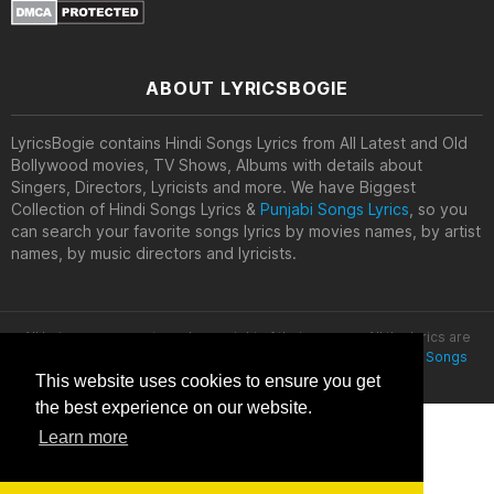
ABOUT LYRICSBOGIE
LyricsBogie contains Hindi Songs Lyrics from All Latest and Old
Bollywood movies, TV Shows, Albums with details about
Singers, Directors, Lyricists and more. We have Biggest
Collection of Hindi Songs Lyrics &
Punjabi Songs Lyrics
, so you
can search your favorite songs lyrics by movies names, by artist
names, by music directors and lyricists.
All lyrics are property and copyright of their owners. All the lyrics are
provided for educational purposes only. © 2020
Latest Hindi Songs
Lyrics
This website uses cookies to ensure you get
the best experience on our website.
Learn more