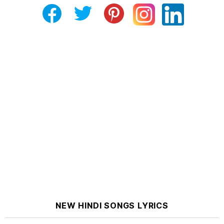
NEW HINDI SONGS LYRICS