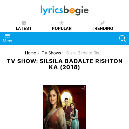
LATEST
POPULAR
TRENDING
S
Menu
You are here:
Home
TV Shows
Silsila Badalte Rishton Ka (2018)
TV SHOW: SILSILA BADALTE RISHTON
KA (2018)