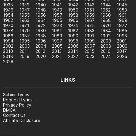
1938
1939
1940
1941
1942
1943
1944
1945
1946
1947
1948
1949
1950
1951
1952
1953
1954
1955
1956
1957
1958
1959
1960
1961
1962
1963
1964
1965
1966
1967
1968
1969
1970
1971
1972
1973
1974
1975
1976
1977
1978
1979
1980
1981
1982
1983
1984
1985
1986
1987
1988
1989
1990
1991
1992
1993
1994
1995
1996
1997
1998
1999
2000
2001
2002
2003
2004
2005
2006
2007
2008
2009
2010
2011
2012
2013
2014
2015
2016
2017
2018
2019
2020
2021
2022
2023
2024
2025
2026
LINKS
Submit Lyrics
Request Lyrics
Privacy Policy
DMCA
Contact Us
Affiliate Disclosure