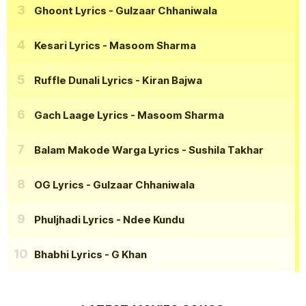
Ghoont Lyrics
- Gulzaar Chhaniwala
Kesari Lyrics
- Masoom Sharma
Ruffle Dunali Lyrics
- Kiran Bajwa
Gach Laage Lyrics
- Masoom Sharma
Balam Makode Warga Lyrics
- Sushila Takhar
OG Lyrics
- Gulzaar Chhaniwala
Phuljhadi Lyrics
- Ndee Kundu
Bhabhi Lyrics
- G Khan