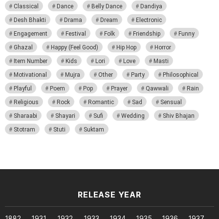
Classical
Dance
Belly Dance
Dandiya
Desh Bhakti
Drama
Dream
Electronic
Engagement
Festival
Folk
Friendship
Funny
Ghazal
Happy (Feel Good)
Hip Hop
Horror
Item Number
Kids
Lori
Love
Masti
Motivational
Mujra
Other
Party
Philosophical
Playful
Poem
Pop
Prayer
Qawwali
Rain
Religious
Rock
Romantic
Sad
Sensual
Sharaabi
Shayari
Sufi
Wedding
Shiv Bhajan
Stotram
Stuti
Suktam
RELEASE YEAR
1882
1931
1932
1933
1934
1935
1936
1937