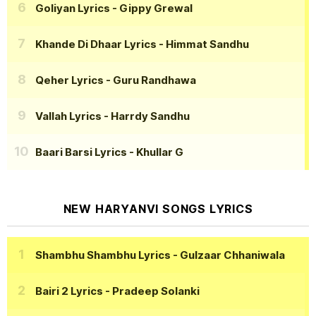
Goliyan Lyrics
- Gippy Grewal
Khande Di Dhaar Lyrics
- Himmat Sandhu
Qeher Lyrics
- Guru Randhawa
Vallah Lyrics
- Harrdy Sandhu
Baari Barsi Lyrics
- Khullar G
NEW HARYANVI SONGS LYRICS
Shambhu Shambhu Lyrics
- Gulzaar Chhaniwala
Bairi 2 Lyrics
- Pradeep Solanki