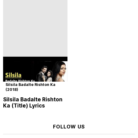
Silsila Badalte Rishton Ka
(2018)
Silsila Badalte Rishton
Ka (Title) Lyrics
FOLLOW US