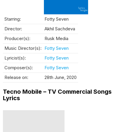
Starring:
Fotty Seven
Director:
Akhil Sachdeva
Producer(s):
Rusk Media
Music Director(s):
Fotty Seven
Lyricist(s):
Fotty Seven
Composer(s):
Fotty Seven
Release on:
28th June, 2020
Tecno Mobile – TV Commercial Songs
Lyrics