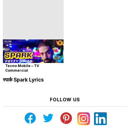
Tecno Mobile – TV
Commercial
स्पार्क Spark Lyrics
FOLLOW US