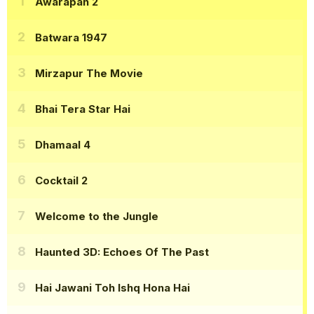
Awarapan 2
Batwara 1947
Mirzapur The Movie
Bhai Tera Star Hai
Dhamaal 4
Cocktail 2
Welcome to the Jungle
Haunted 3D: Echoes Of The Past
Hai Jawani Toh Ishq Hona Hai