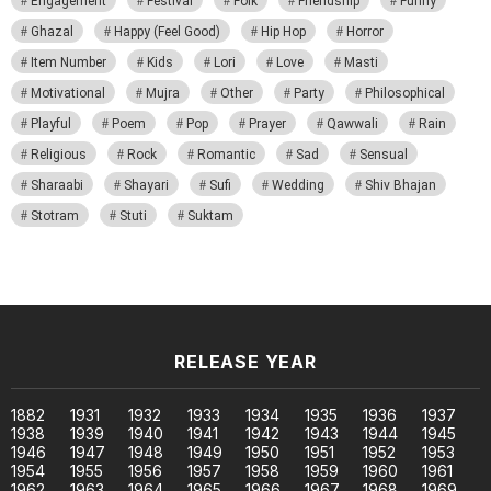
Engagement
Festival
Folk
Friendship
Funny
Ghazal
Happy (Feel Good)
Hip Hop
Horror
Item Number
Kids
Lori
Love
Masti
Motivational
Mujra
Other
Party
Philosophical
Playful
Poem
Pop
Prayer
Qawwali
Rain
Religious
Rock
Romantic
Sad
Sensual
Sharaabi
Shayari
Sufi
Wedding
Shiv Bhajan
Stotram
Stuti
Suktam
RELEASE YEAR
1882
1931
1932
1933
1934
1935
1936
1937
1938
1939
1940
1941
1942
1943
1944
1945
1946
1947
1948
1949
1950
1951
1952
1953
1954
1955
1956
1957
1958
1959
1960
1961
1962
1963
1964
1965
1966
1967
1968
1969