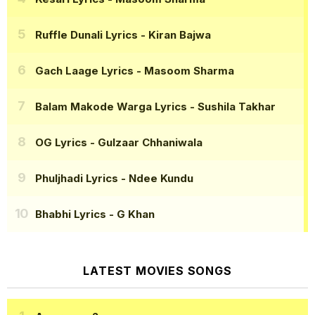
Ruffle Dunali Lyrics
- Kiran Bajwa
Gach Laage Lyrics
- Masoom Sharma
Balam Makode Warga Lyrics
- Sushila Takhar
OG Lyrics
- Gulzaar Chhaniwala
Phuljhadi Lyrics
- Ndee Kundu
Bhabhi Lyrics
- G Khan
LATEST MOVIES SONGS