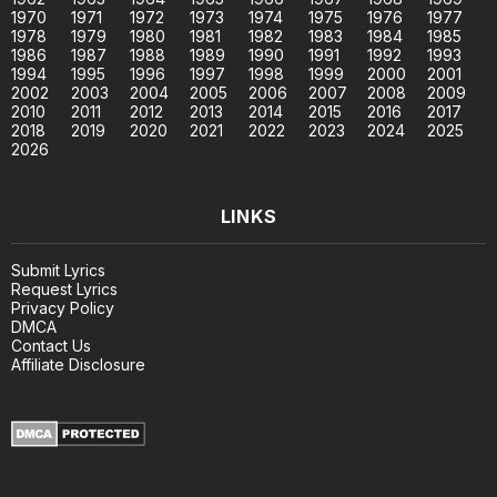
1970
1971
1972
1973
1974
1975
1976
1977
1978
1979
1980
1981
1982
1983
1984
1985
1986
1987
1988
1989
1990
1991
1992
1993
1994
1995
1996
1997
1998
1999
2000
2001
2002
2003
2004
2005
2006
2007
2008
2009
2010
2011
2012
2013
2014
2015
2016
2017
2018
2019
2020
2021
2022
2023
2024
2025
2026
LINKS
Submit Lyrics
Request Lyrics
Privacy Policy
DMCA
Contact Us
Affiliate Disclosure