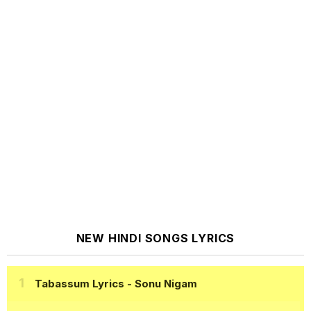
NEW HINDI SONGS LYRICS
Tabassum Lyrics
- Sonu Nigam