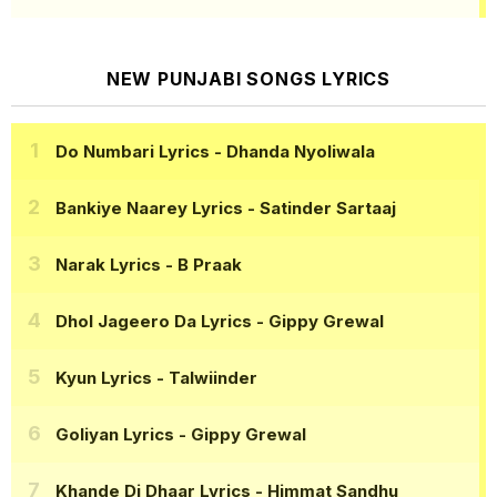
NEW PUNJABI SONGS LYRICS
Do Numbari Lyrics
- Dhanda Nyoliwala
Bankiye Naarey Lyrics
- Satinder Sartaaj
Narak Lyrics
- B Praak
Dhol Jageero Da Lyrics
- Gippy Grewal
Kyun Lyrics
- Talwiinder
Goliyan Lyrics
- Gippy Grewal
Khande Di Dhaar Lyrics
- Himmat Sandhu