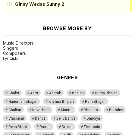
Ginny Wedss Sunny 2
BROWSE MORE BY
Music Directors
Singers
Composers
Lyricists
GENRES
Bhakti
Aarti
Ashtak
Bhajan
Durga Bhajan
Hanuman Bhajan
Krishna Bhajan
Ram Bhajan
Chalisa
Kavacham
Mantra
Bhangra
Birthday
Classical
Dance
Belly Dance
Dandiya
Desh Bhakti
Drama
Dream
Electronic