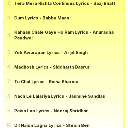
Tera Mera Rishta Continues Lyrics
- Saaj Bhatt
Dum Lyrics
- Babbu Maan
Kahaan Chale Gaye Ho Ram Lyrics
- Anuradha
Paudwal
Yeh Awarapan Lyrics
- Arijit Singh
Madhosh Lyrics
- Siddharth Basrur
Tu Chal Lyrics
- Richa Sharma
Nach Le Lalariya Lyrics
- Jasmine Sandlas
Paisa Lao Lyrics
- Neeraj Shridhar
Dil Naion Lagna Lyrics
- Stebin Ben