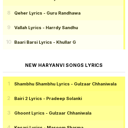
Qeher Lyrics
- Guru Randhawa
Vallah Lyrics
- Harrdy Sandhu
Baari Barsi Lyrics
- Khullar G
NEW HARYANVI SONGS LYRICS
Shambhu Shambhu Lyrics
- Gulzaar Chhaniwala
Bairi 2 Lyrics
- Pradeep Solanki
Ghoont Lyrics
- Gulzaar Chhaniwala
Kesari Lyrics
- Masoom Sharma