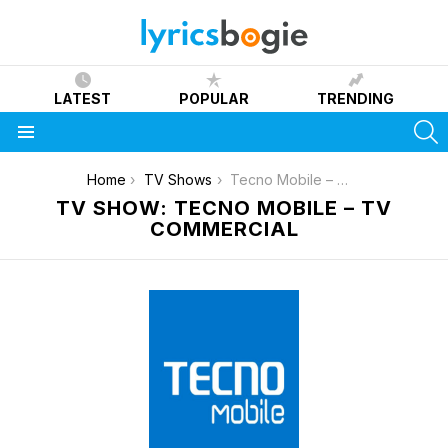
LATEST
POPULAR
TRENDING
S
Menu
You are here:
Home
TV Shows
Tecno Mobile – TV Commercial
TV SHOW: TECNO MOBILE – TV
COMMERCIAL