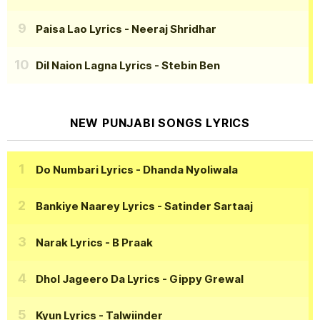
Paisa Lao Lyrics
- Neeraj Shridhar
Dil Naion Lagna Lyrics
- Stebin Ben
NEW PUNJABI SONGS LYRICS
Do Numbari Lyrics
- Dhanda Nyoliwala
Bankiye Naarey Lyrics
- Satinder Sartaaj
Narak Lyrics
- B Praak
Dhol Jageero Da Lyrics
- Gippy Grewal
Kyun Lyrics
- Talwiinder