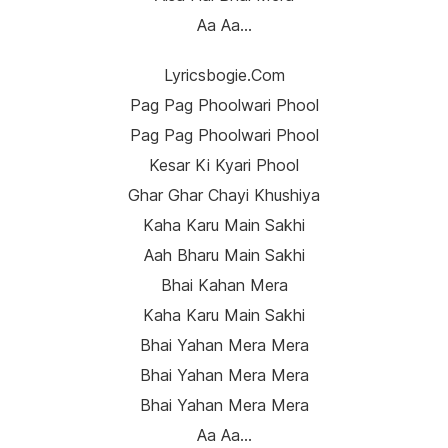
Aa Aa…
Lyricsbogie.com
Pag Pag Phoolwari Phool
Pag Pag Phoolwari Phool
Kesar Ki Kyari Phool
Ghar Ghar Chayi Khushiya
Kaha Karu Main Sakhi
Aah Bharu Main Sakhi
Bhai Kahan Mera
Kaha Karu Main Sakhi
Bhai Yahan Mera Mera
Bhai Yahan Mera Mera
Bhai Yahan Mera Mera
Aa Aa…