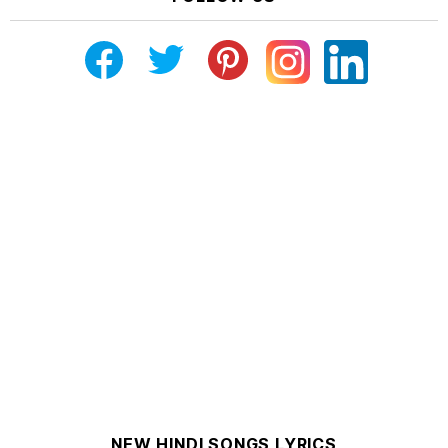
NEW HINDI SONGS LYRICS