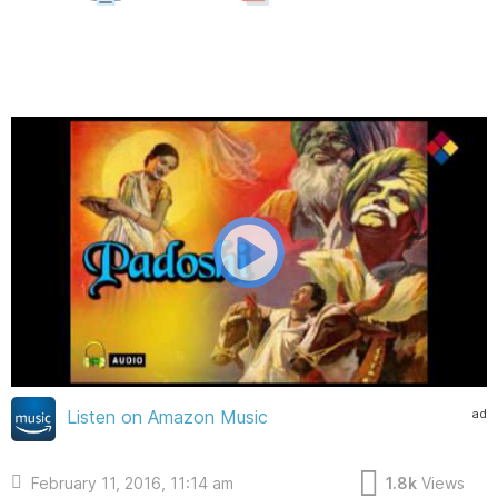
ad
Listen on Amazon Music
February 11, 2016, 11:14 am
1.8k
Views