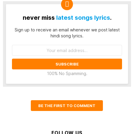
never miss
latest songs lyrics
.
Sign up to receive an email whenever we post latest
hindi song lyrics.
Email
address:
100% No Spamming.
BE THE FIRST TO COMMENT
FOLLOW US