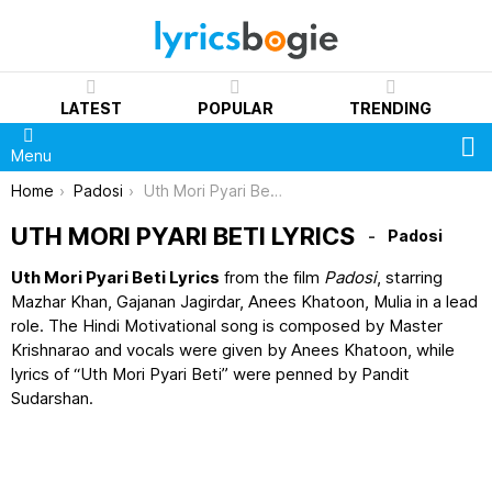
LATEST
POPULAR
TRENDING
S
Menu
You are here:
Home
Padosi
Uth Mori Pyari Beti Lyrics
UTH MORI PYARI BETI LYRICS
Padosi
Uth Mori Pyari Beti Lyrics
from the film
Padosi
, starring
Mazhar Khan, Gajanan Jagirdar, Anees Khatoon, Mulia in a lead
role. The Hindi Motivational song is composed by Master
Krishnarao and vocals were given by Anees Khatoon, while
lyrics of “Uth Mori Pyari Beti” were penned by Pandit
Sudarshan.