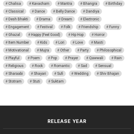
Chalisa
Kavacham
Mantra
Bhangra
Birthday
Classical
Dance
Belly Dance
Dandiya
Desh Bhakti
Drama
Dream
Electronic
Engagement
Festival
Folk
Friendship
Funny
Ghazal
Happy (Feel Good)
Hip Hop
Horror
Item Number
Kids
Lori
Love
Masti
Motivational
Mujra
Other
Party
Philosophical
Playful
Poem
Pop
Prayer
Qawwali
Rain
Religious
Rock
Romantic
Sad
Sensual
Sharaabi
Shayari
Sufi
Wedding
Shiv Bhajan
Stotram
Stuti
Suktam
RELEASE YEAR