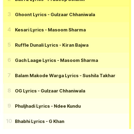
Ghoont Lyrics
- Gulzaar Chhaniwala
Kesari Lyrics
- Masoom Sharma
Ruffle Dunali Lyrics
- Kiran Bajwa
Gach Laage Lyrics
- Masoom Sharma
Balam Makode Warga Lyrics
- Sushila Takhar
OG Lyrics
- Gulzaar Chhaniwala
Phuljhadi Lyrics
- Ndee Kundu
Bhabhi Lyrics
- G Khan