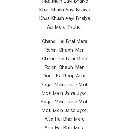
Tika Main Layi Bhaiya
Khus Khush Aayi Bhaiya
Khus Khush Aayi Bhaiya
Aaj Mera Tyohar
Chand Hai Bhai Mera
Rohini Bhabhi Meri
Chand Hai Bhai Mera
Rohini Bhabhi Meri
Dono Ka Roop Anup
Sagar Mein Jaise Moti
Moti Mein Jaise Jyoti
Sagar Mein Jaise Moti
Moti Mein Jaise Jyoti
Aisa Hai Bhai Mera
Aisa Hai Bhai Mera