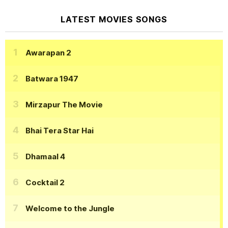
LATEST MOVIES SONGS
Awarapan 2
Batwara 1947
Mirzapur The Movie
Bhai Tera Star Hai
Dhamaal 4
Cocktail 2
Welcome to the Jungle