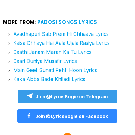
MORE FROM:
PADOSI SONGS LYRICS
Avadhapuri Sab Prem Hi Chhaava Lyrics
Kaisa Chhaya Hai Aala Ujala Rasiya Lyrics
Saathi Janam Maran Ka Tu Lyrics
Saari Duniya Musafir Lyrics
Main Geet Sunati Rehti Hoon Lyrics
Kaka Abba Bade Khiladi Lyrics
Join @LyricsBogie on Telegram
Join @LyricsBogie on Facebook