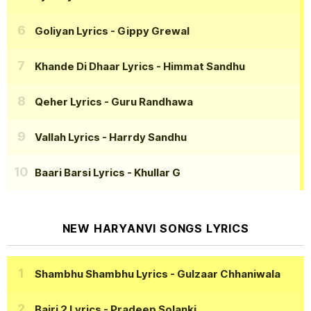
Goliyan Lyrics
- Gippy Grewal
Khande Di Dhaar Lyrics
- Himmat Sandhu
Qeher Lyrics
- Guru Randhawa
Vallah Lyrics
- Harrdy Sandhu
Baari Barsi Lyrics
- Khullar G
NEW HARYANVI SONGS LYRICS
Shambhu Shambhu Lyrics
- Gulzaar Chhaniwala
Bairi 2 Lyrics
- Pradeep Solanki