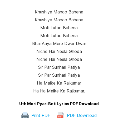
Khushiya Manao Bahena
Khushiya Manao Bahena
Moti Lutao Bahena
Moti Lutao Bahena
Bhai Aaya Mere Dwar Dwar
Niche Hai Neela Ghoda
Niche Hai Neela Ghoda
Sir Par Sunhari Patiya
Sir Par Sunhari Patiya
Ha Maike Ka Rajkumar
Ha Ha Maike Ka Rajkumar.
Uth Mori Pyari Beti Lyrics PDF Download
Print PDF
PDF Download