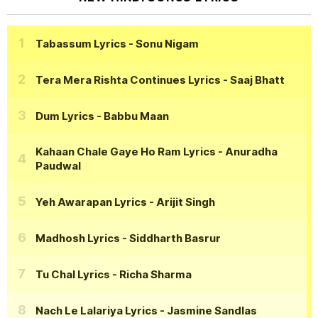
Tabassum Lyrics
- Sonu Nigam
Tera Mera Rishta Continues Lyrics
- Saaj Bhatt
Dum Lyrics
- Babbu Maan
Kahaan Chale Gaye Ho Ram Lyrics
- Anuradha
Paudwal
Yeh Awarapan Lyrics
- Arijit Singh
Madhosh Lyrics
- Siddharth Basrur
Tu Chal Lyrics
- Richa Sharma
Nach Le Lalariya Lyrics
- Jasmine Sandlas