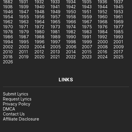
1882
1931
1932
1933
1934
1935
1936
1937
1938
1939
1940
1941
1942
1943
1944
1945
1946
1947
1948
1949
1950
1951
1952
1953
1954
1955
1956
1957
1958
1959
1960
1961
1962
1963
1964
1965
1966
1967
1968
1969
1970
1971
1972
1973
1974
1975
1976
1977
1978
1979
1980
1981
1982
1983
1984
1985
1986
1987
1988
1989
1990
1991
1992
1993
1994
1995
1996
1997
1998
1999
2000
2001
2002
2003
2004
2005
2006
2007
2008
2009
2010
2011
2012
2013
2014
2015
2016
2017
2018
2019
2020
2021
2022
2023
2024
2025
2026
LINKS
Submit Lyrics
Request Lyrics
Privacy Policy
DMCA
Contact Us
Affiliate Disclosure