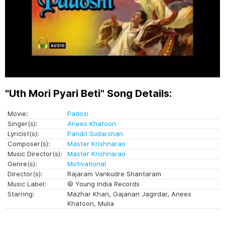
"Uth Mori Pyari Beti" Song Details:
Movie:
Padosi
Singer(s):
Anees Khatoon
Lyricist(s):
Pandit Sudarshan
Composer(s):
Master Krishnarao
Music Director(s):
Master Krishnarao
Genre(s):
Motivational
Director(s):
Rajaram Vankudre Shantaram
Music Label:
© Young India Records
Starring:
Mazhar Khan, Gajanan Jagirdar, Anees
Khatoon, Mulia