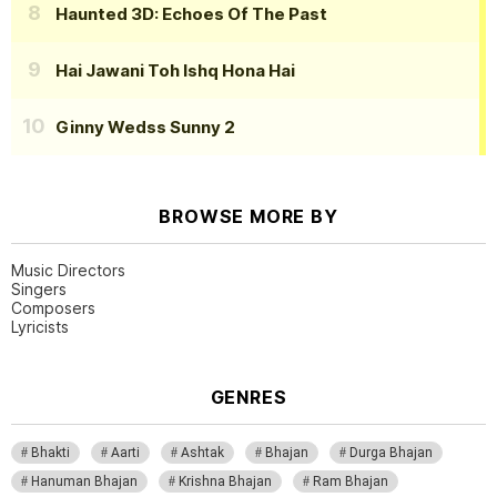
Haunted 3D: Echoes Of The Past
Hai Jawani Toh Ishq Hona Hai
Ginny Wedss Sunny 2
BROWSE MORE BY
Music Directors
Singers
Composers
Lyricists
GENRES
Bhakti
Aarti
Ashtak
Bhajan
Durga Bhajan
Hanuman Bhajan
Krishna Bhajan
Ram Bhajan