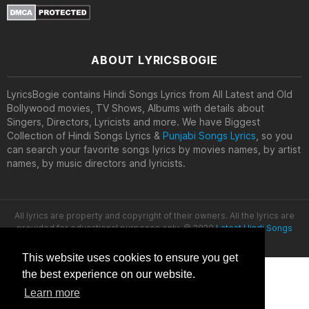
ABOUT LYRICSBOGIE
LyricsBogie contains Hindi Songs Lyrics from All Latest and Old
Bollywood movies, TV Shows, Albums with details about
Singers, Directors, Lyricists and more. We have Biggest
Collection of Hindi Songs Lyrics &
Punjabi Songs Lyrics
, so you
can search your favorite songs lyrics by movies names, by artist
names, by music directors and lyricists.
All lyrics are property and copyright of their owners. All the lyrics are
provided for educational purposes only. © 2020
Latest Hindi Songs
Lyrics
This website uses cookies to ensure you get
the best experience on our website.
Learn more