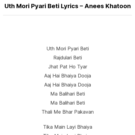
Uth Mori Pyari Beti Lyrics – Anees Khatoon
Uth Mori Pyari Beti
Rajdulari Beti
Jhat Pat Ho Tyar
Aaj Hai Bhaiya Dooja
Aaj Hai Bhaiya Dooja
Ma Balihari Beti
Ma Balihari Beti
Thali Me Bhar Pakavan
Tika Main Layi Bhaiya