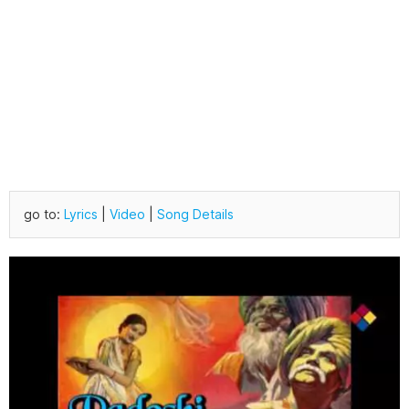
go to:
Lyrics
|
Video
|
Song Details