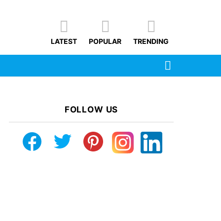
LATEST
POPULAR
TRENDING
SEARCH
FOLLOW US