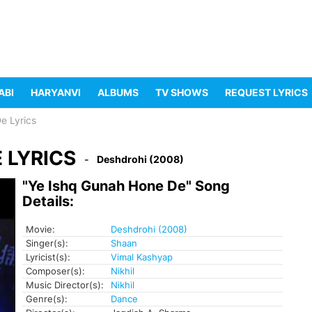
ABI
HARYANVI
ALBUMS
TV SHOWS
REQUEST LYRICS
e Lyrics
 LYRICS
Deshdrohi (2008)
"Ye Ishq Gunah Hone De" Song
Details:
Movie:
Deshdrohi (2008)
Singer(s):
Shaan
Lyricist(s):
Vimal Kashyap
Composer(s):
Nikhil
Music Director(s):
Nikhil
Genre(s):
Dance