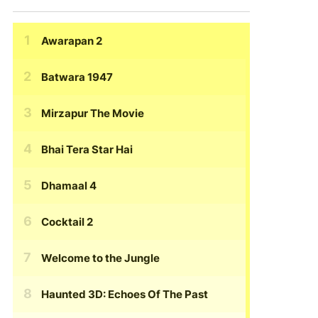
Awarapan 2
Batwara 1947
Mirzapur The Movie
Bhai Tera Star Hai
Dhamaal 4
Cocktail 2
Welcome to the Jungle
Haunted 3D: Echoes Of The Past