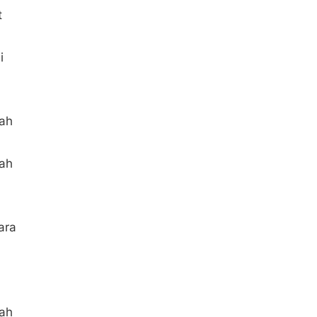
t
i
aah
aah
ara
aah