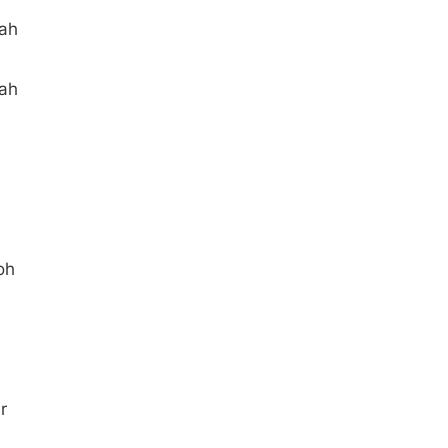
aah
aah
oh
r