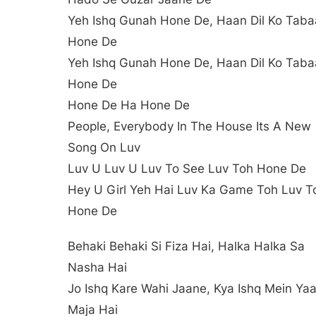
Yeh Ishq Gunah Hone De, Haan Dil Ko Tab
Hone De
Yeh Ishq Gunah Hone De, Haan Dil Ko Tab
Hone De
Hone De Ha Hone De
People, Everybody In The House Its A New
Song On Luv
Luv U Luv U Luv To See Luv Toh Hone De
Hey U Girl Yeh Hai Luv Ka Game Toh Luv T
Hone De
Behaki Behaki Si Fiza Hai, Halka Halka Sa
Nasha Hai
Jo Ishq Kare Wahi Jaane, Kya Ishq Mein Yaa
Maja Hai