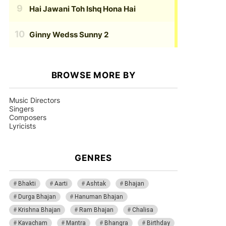
Hai Jawani Toh Ishq Hona Hai
Ginny Wedss Sunny 2
BROWSE MORE BY
Music Directors
Singers
Composers
Lyricists
GENRES
Bhakti
Aarti
Ashtak
Bhajan
Durga Bhajan
Hanuman Bhajan
Krishna Bhajan
Ram Bhajan
Chalisa
Kavacham
Mantra
Bhangra
Birthday