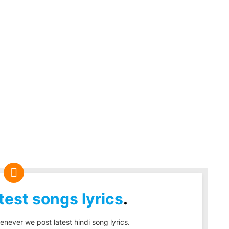
test songs lyrics
.
enever we post latest hindi song lyrics.