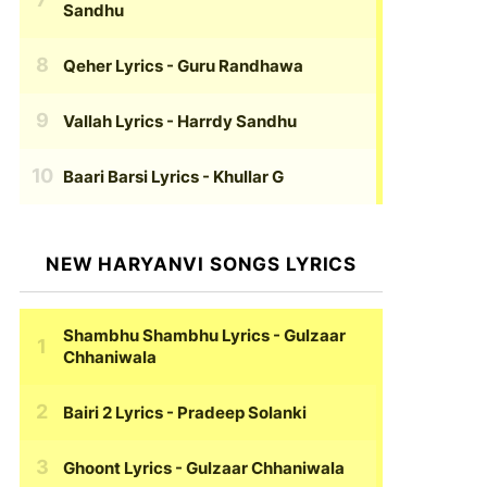
Sandhu
Qeher Lyrics
- Guru Randhawa
Vallah Lyrics
- Harrdy Sandhu
Baari Barsi Lyrics
- Khullar G
NEW HARYANVI SONGS LYRICS
Shambhu Shambhu Lyrics
- Gulzaar
Chhaniwala
Bairi 2 Lyrics
- Pradeep Solanki
Ghoont Lyrics
- Gulzaar Chhaniwala