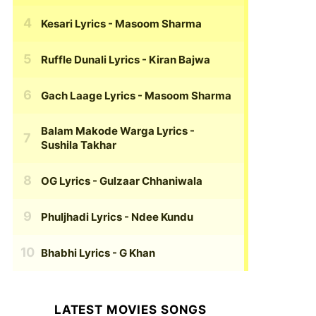
Kesari Lyrics
- Masoom Sharma
Ruffle Dunali Lyrics
- Kiran Bajwa
Gach Laage Lyrics
- Masoom Sharma
Balam Makode Warga Lyrics
-
Sushila Takhar
OG Lyrics
- Gulzaar Chhaniwala
Phuljhadi Lyrics
- Ndee Kundu
Bhabhi Lyrics
- G Khan
LATEST MOVIES SONGS