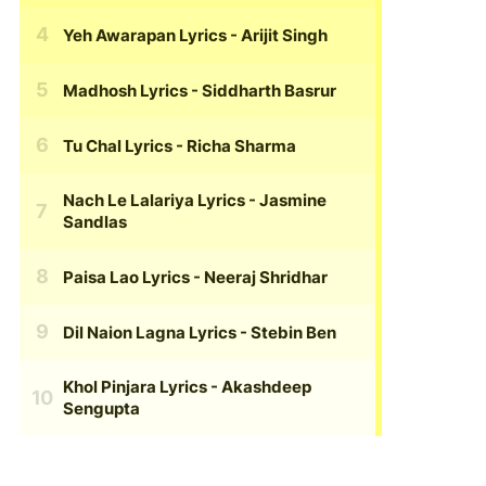
Yeh Awarapan Lyrics
- Arijit Singh
Madhosh Lyrics
- Siddharth Basrur
Tu Chal Lyrics
- Richa Sharma
Nach Le Lalariya Lyrics
- Jasmine
Sandlas
Paisa Lao Lyrics
- Neeraj Shridhar
Dil Naion Lagna Lyrics
- Stebin Ben
Khol Pinjara Lyrics
- Akashdeep
Sengupta