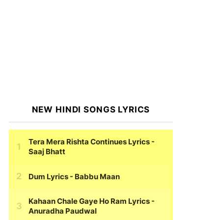
NEW HINDI SONGS LYRICS
Tera Mera Rishta Continues Lyrics
-
Saaj Bhatt
Dum Lyrics
- Babbu Maan
Kahaan Chale Gaye Ho Ram Lyrics
-
Anuradha Paudwal