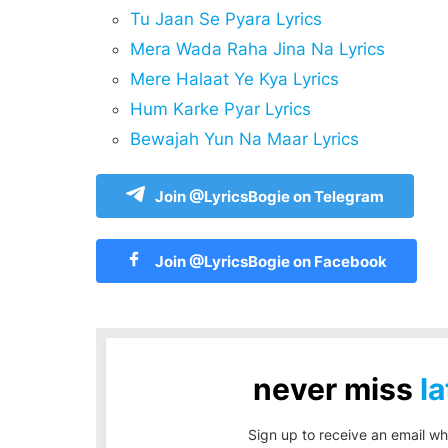
Tu Jaan Se Pyara Lyrics
Mera Wada Raha Jina Na Lyrics
Mere Halaat Ye Kya Lyrics
Hum Karke Pyar Lyrics
Bewajah Yun Na Maar Lyrics
Join @LyricsBogie on Telegram
Join @LyricsBogie on Facebook
never miss
la
Sign up to receive an email wh