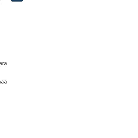
r
ara
naa