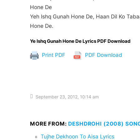
Hone De
Yeh Ishq Gunah Hone De, Haan Dil Ko Tab
Hone De.
Ye Ishq Gunah Hone De Lyrics PDF Download
Print PDF
PDF Download
September 23, 2012, 10:14 am
MORE FROM:
DESHDROHI (2008) SON
Tujhe Dekhoon To Aisa Lyrics