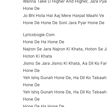
Wanna Take U Higher And Higher, Jara Pya
Hone De
Jo Bhi Hota Hai Aaj Mere Harpal Maahi Ve
Hone De Hone De Soni Jara Pyar Hone De
Lyricsbogie.com
Hone De Ha Hone De
Najron Se Jara Najron Ki Khata, Hoton Se J
Hoton Ki Khata
Jismo Se Jara Jismo Ki Khata, Aa Dil Ko Fa
Hone De
Yeh Ishq Gunah Hone De, Ha Dil Ko Tabaah
Hone De
Yeh Ishq Gunah Hone De, Ha Dil Ko Tabaah
Hone De
Hone De Ha Hone De