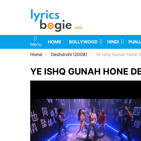
HOME
BOLLYWOOD
HINDI
PUNJ
Menu
You are here:
Home
Deshdrohi (2008)
Ye Ishq Gunah Hone D
YE ISHQ GUNAH HONE DE