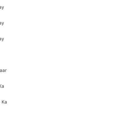
ay
ay
ay
aar
Ka
o Ka