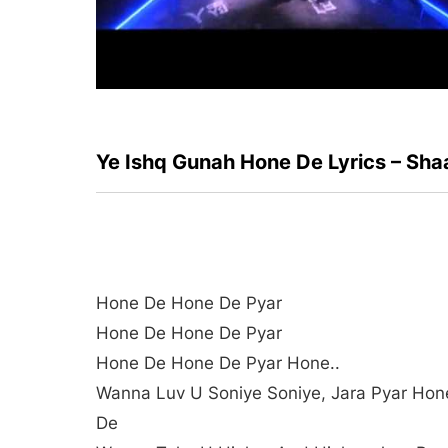
Ye Ishq Gunah Hone De Lyrics – Sha
Hone De Hone De Pyar
Hone De Hone De Pyar
Hone De Hone De Pyar Hone..
Wanna Luv U Soniye Soniye, Jara Pyar Hon
De