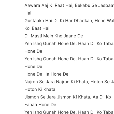
Aawara Aaj Ki Raat Hai, Bekabu Se Jasbaa
Hai
Gustaakh Hai Dil Ki Har Dhadkan, Hone Wal
Koi Baat Hai
Dil Masti Mein Kho Jaane De
Yeh Ishq Gunah Hone De, Haan Dil Ko Tab
Hone De
Yeh Ishq Gunah Hone De, Haan Dil Ko Tab
Hone De
Hone De Ha Hone De
Najron Se Jara Najron Ki Khata, Hoton Se J
Hoton Ki Khata
Jismon Se Jara Jismon Ki Khata, Aa Dil Ko
Fanaa Hone De
Yeh Ishq Gunah Hone De, Haan Dil Ko Tab