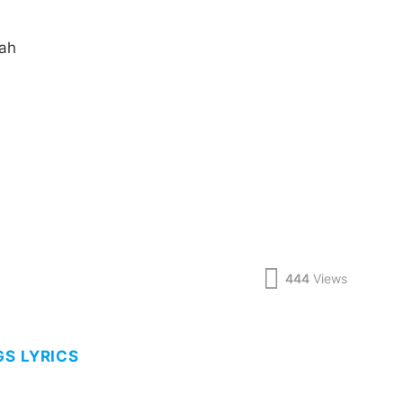
aah
444
Views
GS LYRICS