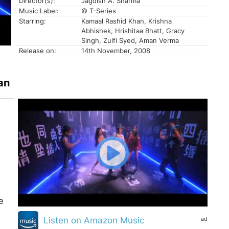
Director(s):
Jagdish A. Sharma
Music Label:
© T-Series
Starring:
Kamaal Rashid Khan, Krishna
Abhishek, Hrishitaa Bhatt, Gracy
Singh, Zulfi Syed, Aman Verma
Release on:
14th November, 2008
an
e
ad
Listen on Amazon Music