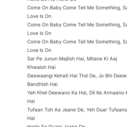
Come On Baby Come Tell Me Something, S
Love Is On
Come On Baby Come Tell Me Something, S
Love Is On
Come On Baby Come Tell Me Something, S
Love Is On
Sar Pe Junun Majlish Hai, Mitane Ki Aaj
Khwaish Hai
Deewaangi Kehati Hai Thd De, Jo Bhi Deew
Bandhish Hai
Yeh Khel Deewano Ka Hai, Dil Ke Armaano 
Hai
Tufaan Toh Aa Jaane De, Yeh Duar Tufaan
Hai
Hado Se Guzar Jaane De