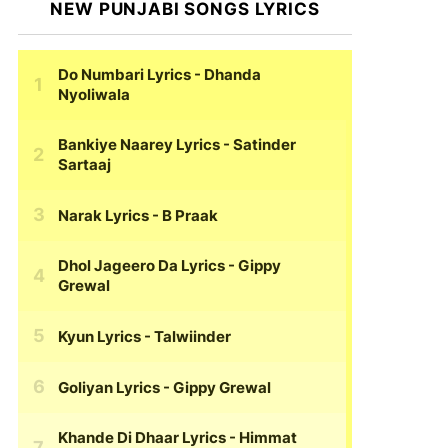
NEW PUNJABI SONGS LYRICS
Do Numbari Lyrics
- Dhanda
Nyoliwala
Bankiye Naarey Lyrics
- Satinder
Sartaaj
Narak Lyrics
- B Praak
Dhol Jageero Da Lyrics
- Gippy
Grewal
Kyun Lyrics
- Talwiinder
Goliyan Lyrics
- Gippy Grewal
Khande Di Dhaar Lyrics
- Himmat