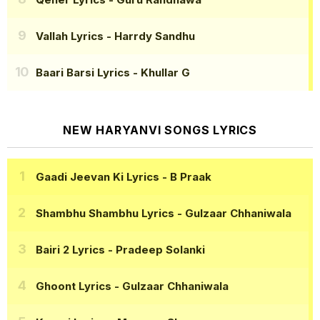
Vallah Lyrics
- Harrdy Sandhu
Baari Barsi Lyrics
- Khullar G
NEW HARYANVI SONGS LYRICS
Gaadi Jeevan Ki Lyrics
- B Praak
Shambhu Shambhu Lyrics
- Gulzaar Chhaniwala
Bairi 2 Lyrics
- Pradeep Solanki
Ghoont Lyrics
- Gulzaar Chhaniwala