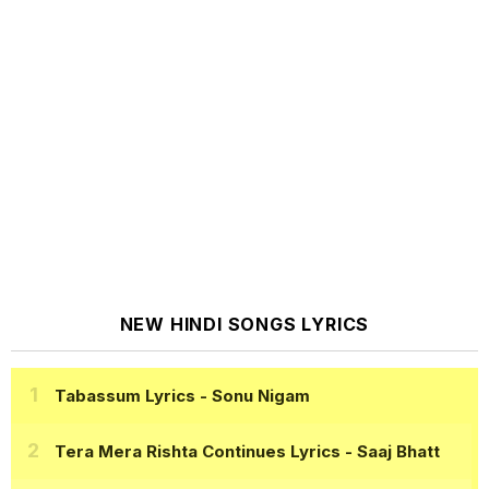
NEW HINDI SONGS LYRICS
Tabassum Lyrics
- Sonu Nigam
Tera Mera Rishta Continues Lyrics
- Saaj Bhatt