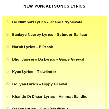
NEW PUNJABI SONGS LYRICS
Do Numbari Lyrics
- Dhanda Nyoliwala
Bankiye Naarey Lyrics
- Satinder Sartaaj
Narak Lyrics
- B Praak
Dhol Jageero Da Lyrics
- Gippy Grewal
Kyun Lyrics
- Talwiinder
Goliyan Lyrics
- Gippy Grewal
Khande Di Dhaar Lyrics
- Himmat Sandhu
Qeher Lyrics
- Guru Randhawa