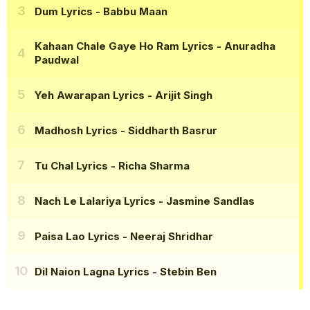
Dum Lyrics
- Babbu Maan
Kahaan Chale Gaye Ho Ram Lyrics
- Anuradha
Paudwal
Yeh Awarapan Lyrics
- Arijit Singh
Madhosh Lyrics
- Siddharth Basrur
Tu Chal Lyrics
- Richa Sharma
Nach Le Lalariya Lyrics
- Jasmine Sandlas
Paisa Lao Lyrics
- Neeraj Shridhar
Dil Naion Lagna Lyrics
- Stebin Ben