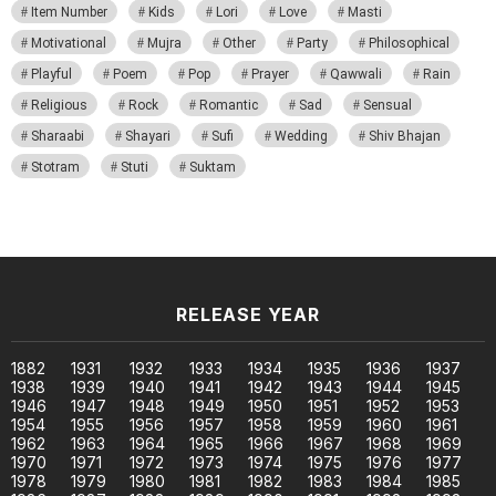
Item Number
Kids
Lori
Love
Masti
Motivational
Mujra
Other
Party
Philosophical
Playful
Poem
Pop
Prayer
Qawwali
Rain
Religious
Rock
Romantic
Sad
Sensual
Sharaabi
Shayari
Sufi
Wedding
Shiv Bhajan
Stotram
Stuti
Suktam
RELEASE YEAR
1882
1931
1932
1933
1934
1935
1936
1937
1938
1939
1940
1941
1942
1943
1944
1945
1946
1947
1948
1949
1950
1951
1952
1953
1954
1955
1956
1957
1958
1959
1960
1961
1962
1963
1964
1965
1966
1967
1968
1969
1970
1971
1972
1973
1974
1975
1976
1977
1978
1979
1980
1981
1982
1983
1984
1985