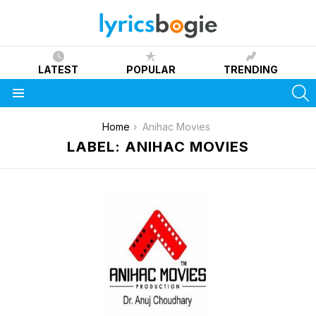
LATEST
POPULAR
TRENDING
S
Menu
You are here:
Home
Anihac Movies
LABEL: ANIHAC MOVIES