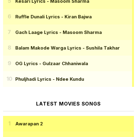
Kesari Lyrics
- Masoom Sharma
Ruffle Dunali Lyrics
- Kiran Bajwa
Gach Laage Lyrics
- Masoom Sharma
Balam Makode Warga Lyrics
- Sushila Takhar
OG Lyrics
- Gulzaar Chhaniwala
Phuljhadi Lyrics
- Ndee Kundu
LATEST MOVIES SONGS
Awarapan 2