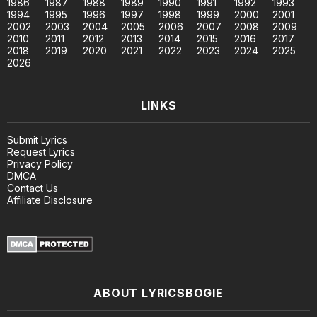
1986
1987
1988
1989
1990
1991
1992
1993
1994
1995
1996
1997
1998
1999
2000
2001
2002
2003
2004
2005
2006
2007
2008
2009
2010
2011
2012
2013
2014
2015
2016
2017
2018
2019
2020
2021
2022
2023
2024
2025
2026
LINKS
Submit Lyrics
Request Lyrics
Privacy Policy
DMCA
Contact Us
Affiliate Disclosure
ABOUT LYRICSBOGIE