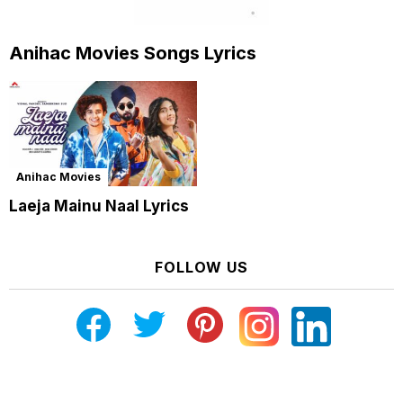
Anihac Movies Songs Lyrics
Anihac Movies
Laeja Mainu Naal Lyrics
FOLLOW US