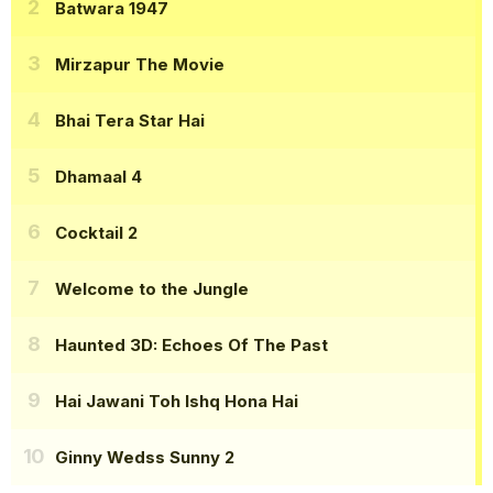
Batwara 1947
Mirzapur The Movie
Bhai Tera Star Hai
Dhamaal 4
Cocktail 2
Welcome to the Jungle
Haunted 3D: Echoes Of The Past
Hai Jawani Toh Ishq Hona Hai
Ginny Wedss Sunny 2