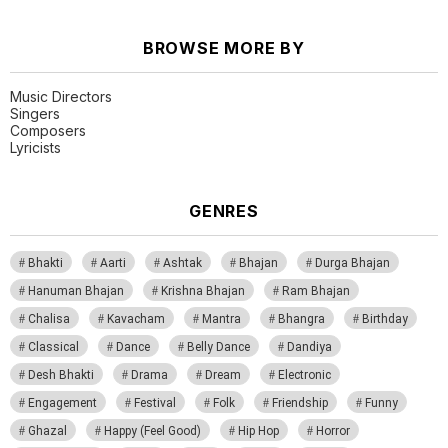
BROWSE MORE BY
Music Directors
Singers
Composers
Lyricists
GENRES
Bhakti
Aarti
Ashtak
Bhajan
Durga Bhajan
Hanuman Bhajan
Krishna Bhajan
Ram Bhajan
Chalisa
Kavacham
Mantra
Bhangra
Birthday
Classical
Dance
Belly Dance
Dandiya
Desh Bhakti
Drama
Dream
Electronic
Engagement
Festival
Folk
Friendship
Funny
Ghazal
Happy (Feel Good)
Hip Hop
Horror