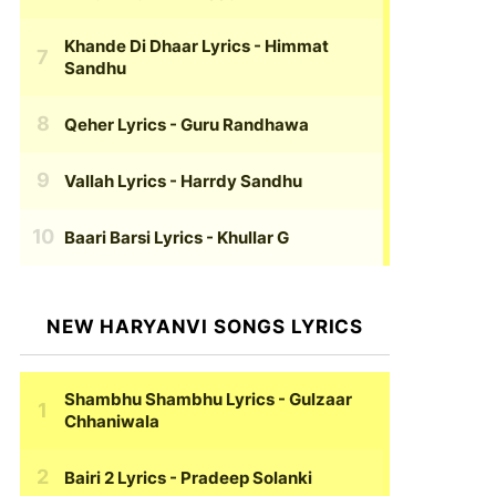
Khande Di Dhaar Lyrics
- Himmat
Sandhu
Qeher Lyrics
- Guru Randhawa
Vallah Lyrics
- Harrdy Sandhu
Baari Barsi Lyrics
- Khullar G
NEW HARYANVI SONGS LYRICS
Shambhu Shambhu Lyrics
- Gulzaar
Chhaniwala
Bairi 2 Lyrics
- Pradeep Solanki