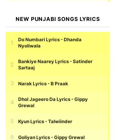
NEW PUNJABI SONGS LYRICS
Do Numbari Lyrics
- Dhanda
Nyoliwala
Bankiye Naarey Lyrics
- Satinder
Sartaaj
Narak Lyrics
- B Praak
Dhol Jageero Da Lyrics
- Gippy
Grewal
Kyun Lyrics
- Talwiinder
Goliyan Lyrics
- Gippy Grewal