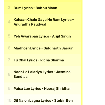
Dum Lyrics
- Babbu Maan
Kahaan Chale Gaye Ho Ram Lyrics
-
Anuradha Paudwal
Yeh Awarapan Lyrics
- Arijit Singh
Madhosh Lyrics
- Siddharth Basrur
Tu Chal Lyrics
- Richa Sharma
Nach Le Lalariya Lyrics
- Jasmine
Sandlas
Paisa Lao Lyrics
- Neeraj Shridhar
Dil Naion Lagna Lyrics
- Stebin Ben