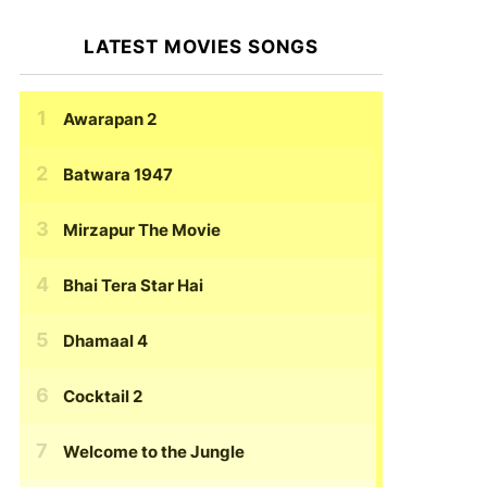
LATEST MOVIES SONGS
Awarapan 2
Batwara 1947
Mirzapur The Movie
Bhai Tera Star Hai
Dhamaal 4
Cocktail 2
Welcome to the Jungle