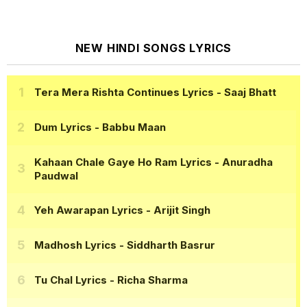
NEW HINDI SONGS LYRICS
Tera Mera Rishta Continues Lyrics
- Saaj Bhatt
Dum Lyrics
- Babbu Maan
Kahaan Chale Gaye Ho Ram Lyrics
- Anuradha
Paudwal
Yeh Awarapan Lyrics
- Arijit Singh
Madhosh Lyrics
- Siddharth Basrur
Tu Chal Lyrics
- Richa Sharma