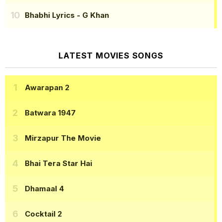
Bhabhi Lyrics
- G Khan
LATEST MOVIES SONGS
Awarapan 2
Batwara 1947
Mirzapur The Movie
Bhai Tera Star Hai
Dhamaal 4
Cocktail 2