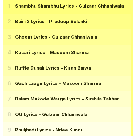
Shambhu Shambhu Lyrics
- Gulzaar Chhaniwala
Bairi 2 Lyrics
- Pradeep Solanki
Ghoont Lyrics
- Gulzaar Chhaniwala
Kesari Lyrics
- Masoom Sharma
Ruffle Dunali Lyrics
- Kiran Bajwa
Gach Laage Lyrics
- Masoom Sharma
Balam Makode Warga Lyrics
- Sushila Takhar
OG Lyrics
- Gulzaar Chhaniwala
Phuljhadi Lyrics
- Ndee Kundu