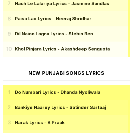
Nach Le Lalariya Lyrics
- Jasmine Sandlas
Paisa Lao Lyrics
- Neeraj Shridhar
Dil Naion Lagna Lyrics
- Stebin Ben
Khol Pinjara Lyrics
- Akashdeep Sengupta
NEW PUNJABI SONGS LYRICS
Do Numbari Lyrics
- Dhanda Nyoliwala
Bankiye Naarey Lyrics
- Satinder Sartaaj
Narak Lyrics
- B Praak