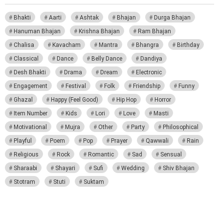
Bhakti
Aarti
Ashtak
Bhajan
Durga Bhajan
Hanuman Bhajan
Krishna Bhajan
Ram Bhajan
Chalisa
Kavacham
Mantra
Bhangra
Birthday
Classical
Dance
Belly Dance
Dandiya
Desh Bhakti
Drama
Dream
Electronic
Engagement
Festival
Folk
Friendship
Funny
Ghazal
Happy (Feel Good)
Hip Hop
Horror
Item Number
Kids
Lori
Love
Masti
Motivational
Mujra
Other
Party
Philosophical
Playful
Poem
Pop
Prayer
Qawwali
Rain
Religious
Rock
Romantic
Sad
Sensual
Sharaabi
Shayari
Sufi
Wedding
Shiv Bhajan
Stotram
Stuti
Suktam