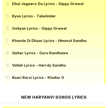
Dhol Jageero Da Lyrics
- Gippy Grewal
Kyun Lyrics
- Talwiinder
Goliyan Lyrics
- Gippy Grewal
Khande Di Dhaar Lyrics
- Himmat Sandhu
Qeher Lyrics
- Guru Randhawa
Vallah Lyrics
- Harrdy Sandhu
Baari Barsi Lyrics
- Khullar G
NEW HARYANVI SONGS LYRICS