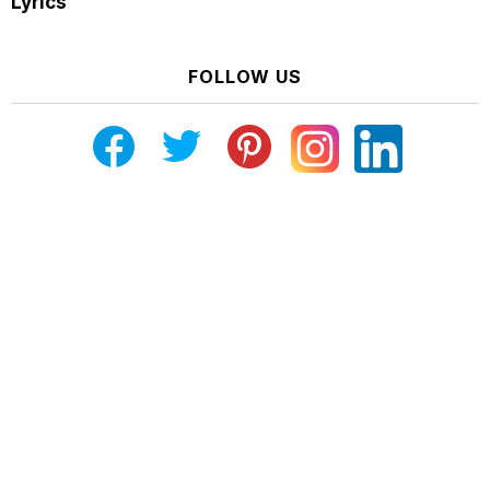
Lyrics
FOLLOW US