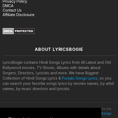
Privacy Policy
DMCA
Contact Us
Affiliate Disclosure
ABOUT LYRICSBOGIE
LyricsBogie contains Hindi Songs Lyrics from All Latest and Old
Bollywood movies, TV Shows, Albums with details about
Singers, Directors, Lyricists and more. We have Biggest
Collection of Hindi Songs Lyrics &
Punjabi Songs Lyrics
, so you
can search your favorite songs lyrics by movies names, by artist
names, by music directors and lyricists.
All lyrics are property and copyright of their owners. All the lyrics are
provided for educational purposes only. © 2020
Latest Hindi Songs