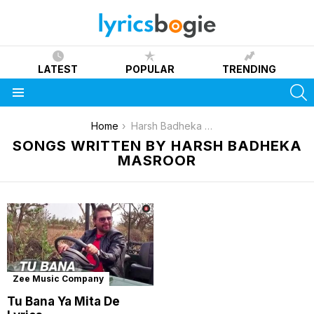
LATEST
POPULAR
TRENDING
S
Menu
You are here:
Home
Harsh Badheka Masroor
SONGS WRITTEN BY HARSH BADHEKA
MASROOR
Zee Music Company
Tu Bana Ya Mita De