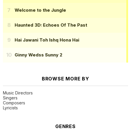
Welcome to the Jungle
Haunted 3D: Echoes Of The Past
Hai Jawani Toh Ishq Hona Hai
Ginny Wedss Sunny 2
BROWSE MORE BY
Music Directors
Singers
Composers
Lyricists
GENRES