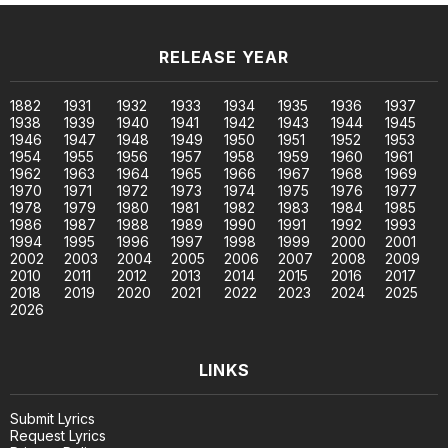
RELEASE YEAR
1882
1931
1932
1933
1934
1935
1936
1937
1938
1939
1940
1941
1942
1943
1944
1945
1946
1947
1948
1949
1950
1951
1952
1953
1954
1955
1956
1957
1958
1959
1960
1961
1962
1963
1964
1965
1966
1967
1968
1969
1970
1971
1972
1973
1974
1975
1976
1977
1978
1979
1980
1981
1982
1983
1984
1985
1986
1987
1988
1989
1990
1991
1992
1993
1994
1995
1996
1997
1998
1999
2000
2001
2002
2003
2004
2005
2006
2007
2008
2009
2010
2011
2012
2013
2014
2015
2016
2017
2018
2019
2020
2021
2022
2023
2024
2025
2026
LINKS
Submit Lyrics
Request Lyrics