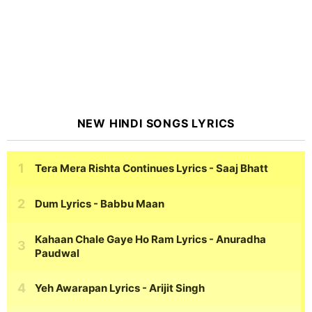
NEW HINDI SONGS LYRICS
Tera Mera Rishta Continues Lyrics
- Saaj Bhatt
Dum Lyrics
- Babbu Maan
Kahaan Chale Gaye Ho Ram Lyrics
- Anuradha
Paudwal
Yeh Awarapan Lyrics
- Arijit Singh