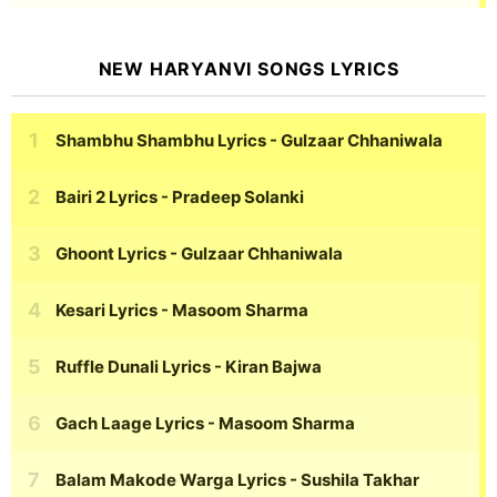
NEW HARYANVI SONGS LYRICS
Shambhu Shambhu Lyrics
- Gulzaar Chhaniwala
Bairi 2 Lyrics
- Pradeep Solanki
Ghoont Lyrics
- Gulzaar Chhaniwala
Kesari Lyrics
- Masoom Sharma
Ruffle Dunali Lyrics
- Kiran Bajwa
Gach Laage Lyrics
- Masoom Sharma
Balam Makode Warga Lyrics
- Sushila Takhar