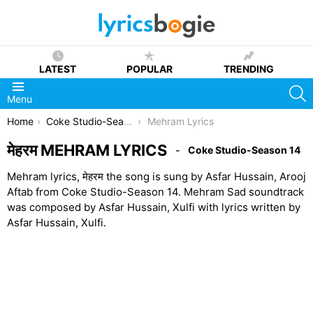
LATEST
POPULAR
TRENDING
S
Menu
You are here:
Home
Coke Studio-Season 14
Mehram Lyrics
मेहरम MEHRAM LYRICS
Coke Studio-Season 14
Mehram lyrics, मेहरम the song is sung by Asfar Hussain, Arooj
Aftab from Coke Studio-Season 14. Mehram Sad soundtrack
was composed by Asfar Hussain, Xulfi with lyrics written by
Asfar Hussain, Xulfi.