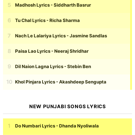
Madhosh Lyrics
- Siddharth Basrur
Tu Chal Lyrics
- Richa Sharma
Nach Le Lalariya Lyrics
- Jasmine Sandlas
Paisa Lao Lyrics
- Neeraj Shridhar
Dil Naion Lagna Lyrics
- Stebin Ben
Khol Pinjara Lyrics
- Akashdeep Sengupta
NEW PUNJABI SONGS LYRICS
Do Numbari Lyrics
- Dhanda Nyoliwala