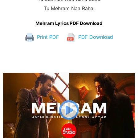
Tu Mehram Naa Raha.
Mehram Lyrics PDF Download
Print PDF
PDF Download