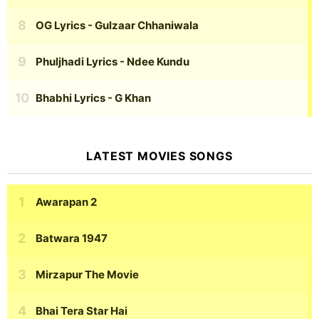
OG Lyrics
- Gulzaar Chhaniwala
Phuljhadi Lyrics
- Ndee Kundu
Bhabhi Lyrics
- G Khan
LATEST MOVIES SONGS
Awarapan 2
Batwara 1947
Mirzapur The Movie
Bhai Tera Star Hai