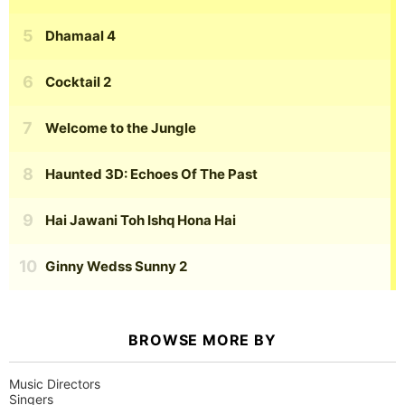
Dhamaal 4
Cocktail 2
Welcome to the Jungle
Haunted 3D: Echoes Of The Past
Hai Jawani Toh Ishq Hona Hai
Ginny Wedss Sunny 2
BROWSE MORE BY
Music Directors
Singers