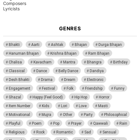
Composers
Lyricists
GENRES
Bhakti
Aarti
Ashtak
Bhajan
Durga Bhajan
Hanuman Bhajan
Krishna Bhajan
Ram Bhajan
Chalisa
Kavacham
Mantra
Bhangra
Birthday
Classical
Dance
Belly Dance
Dandiya
Desh Bhakti
Drama
Dream
Electronic
Engagement
Festival
Folk
Friendship
Funny
Ghazal
Happy (Feel Good)
Hip Hop
Horror
Item Number
Kids
Lori
Love
Masti
Motivational
Mujra
Other
Party
Philosophical
Playful
Poem
Pop
Prayer
Qawwali
Rain
Religious
Rock
Romantic
Sad
Sensual