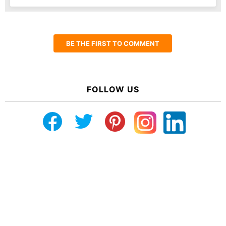
BE THE FIRST TO COMMENT
FOLLOW US