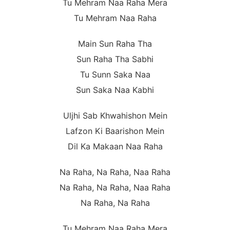
Tu Mehram Naa Raha Mera
Tu Mehram Naa Raha
Main Sun Raha Tha
Sun Raha Tha Sabhi
Tu Sunn Saka Naa
Sun Saka Naa Kabhi
Uljhi Sab Khwahishon Mein
Lafzon Ki Baarishon Mein
Dil Ka Makaan Naa Raha
Na Raha, Na Raha, Naa Raha
Na Raha, Na Raha, Naa Raha
Na Raha, Na Raha
Tu Mehram Naa Raha Mera