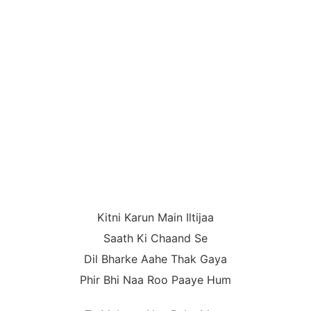
Kitni Karun Main Iltijaa
Saath Ki Chaand Se
Dil Bharke Aahe Thak Gaya
Phir Bhi Naa Roo Paaye Hum