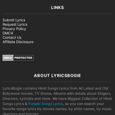
LINKS
Submit Lyrics
Request Lyrics
Privacy Policy
DMCA
Contact Us
Affiliate Disclosure
ABOUT LYRICSBOGIE
LyricsBogie contains Hindi Songs Lyrics from All Latest and Old
Bollywood movies, TV Shows, Albums with details about Singers,
Directors, Lyricists and more. We have Biggest Collection of Hindi
Songs Lyrics &
Punjabi Songs Lyrics
, so you can search your
favorite songs lyrics by movies names, by artist names, by music
directors and lyricists.