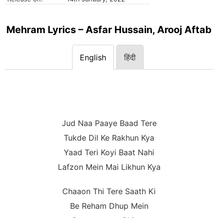
Mehram Lyrics – Asfar Hussain, Arooj Aftab
English
हिंदी
Jud Naa Paaye Baad Tere
Tukde Dil Ke Rakhun Kya
Yaad Teri Koyi Baat Nahi
Lafzon Mein Mai Likhun Kya
Chaaon Thi Tere Saath Ki
Be Reham Dhup Mein