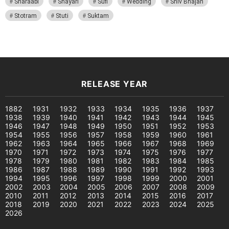
Sharaabi
Shayari
Sufi
Wedding
Shiv Bhajan
Stotram
Stuti
Suktam
RELEASE YEAR
1882
1931
1932
1933
1934
1935
1936
1937
1938
1939
1940
1941
1942
1943
1944
1945
1946
1947
1948
1949
1950
1951
1952
1953
1954
1955
1956
1957
1958
1959
1960
1961
1962
1963
1964
1965
1966
1967
1968
1969
1970
1971
1972
1973
1974
1975
1976
1977
1978
1979
1980
1981
1982
1983
1984
1985
1986
1987
1988
1989
1990
1991
1992
1993
1994
1995
1996
1997
1998
1999
2000
2001
2002
2003
2004
2005
2006
2007
2008
2009
2010
2011
2012
2013
2014
2015
2016
2017
2018
2019
2020
2021
2022
2023
2024
2025
2026