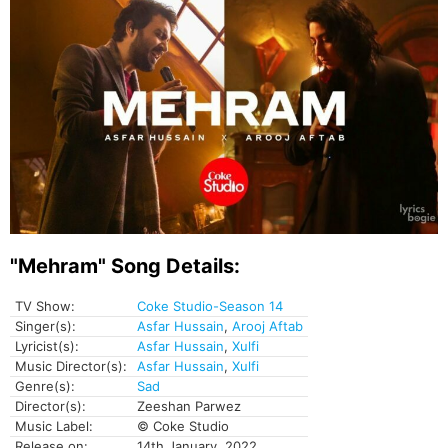
"Mehram" Song Details:
TV Show:
Coke Studio-Season 14
Singer(s):
Asfar Hussain
,
Arooj Aftab
Lyricist(s):
Asfar Hussain
,
Xulfi
Music Director(s):
Asfar Hussain
,
Xulfi
Genre(s):
Sad
Director(s):
Zeeshan Parwez
Music Label:
© Coke Studio
Release on:
14th January, 2022