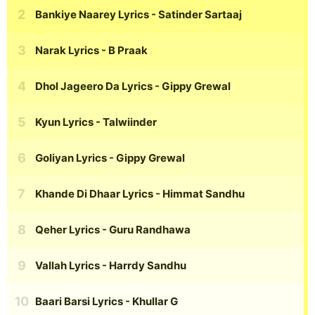
Bankiye Naarey Lyrics
- Satinder Sartaaj
Narak Lyrics
- B Praak
Dhol Jageero Da Lyrics
- Gippy Grewal
Kyun Lyrics
- Talwiinder
Goliyan Lyrics
- Gippy Grewal
Khande Di Dhaar Lyrics
- Himmat Sandhu
Qeher Lyrics
- Guru Randhawa
Vallah Lyrics
- Harrdy Sandhu
Baari Barsi Lyrics
- Khullar G