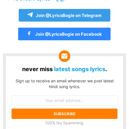
Join @LyricsBogie on Telegram
Join @LyricsBogie on Facebook
never miss
latest songs lyrics
.
Sign up to receive an email whenever we post latest
hindi song lyrics.
Email
address:
100% No Spamming.