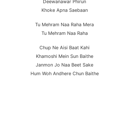
Deewanawar Phirun
Khoke Apna Saebaan
Tu Mehram Naa Raha Mera
Tu Mehram Naa Raha
Chup Ne Aisi Baat Kahi
Khamoshi Mein Sun Baithe
Janmon Jo Naa Beet Sake
Hum Woh Andhere Chun Baithe