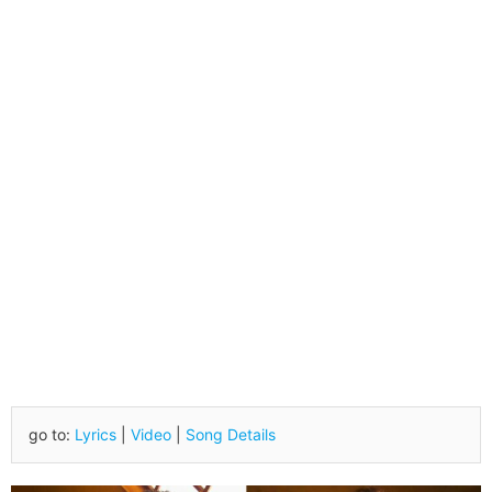
go to:
Lyrics
|
Video
|
Song Details