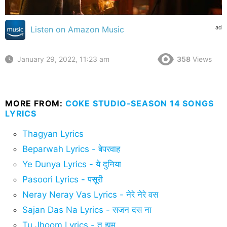
ad
Listen on Amazon Music
January 29, 2022, 11:23 am
358
Views
MORE FROM:
COKE STUDIO-SEASON 14 SONGS
LYRICS
Thagyan Lyrics
Beparwah Lyrics - बेपरवाह
Ye Dunya Lyrics - ये दुनिया
Pasoori Lyrics - पसूरी
Neray Neray Vas Lyrics - नेरे नेरे वस
Sajan Das Na Lyrics - सजन दस ना
Tu Jhoom Lyrics - तू झूम