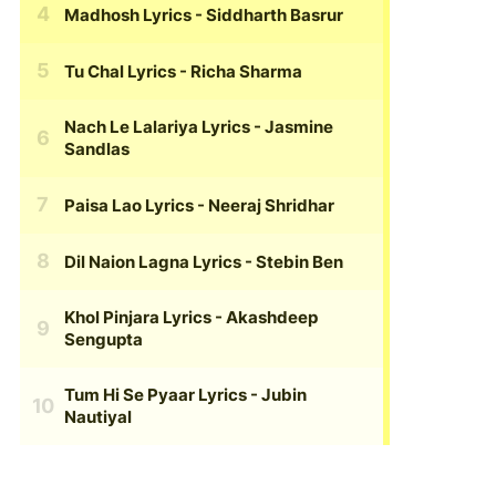
Madhosh Lyrics
- Siddharth Basrur
Tu Chal Lyrics
- Richa Sharma
Nach Le Lalariya Lyrics
- Jasmine
Sandlas
Paisa Lao Lyrics
- Neeraj Shridhar
Dil Naion Lagna Lyrics
- Stebin Ben
Khol Pinjara Lyrics
- Akashdeep
Sengupta
Tum Hi Se Pyaar Lyrics
- Jubin
Nautiyal