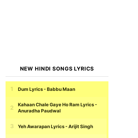
NEW HINDI SONGS LYRICS
Dum Lyrics
- Babbu Maan
Kahaan Chale Gaye Ho Ram Lyrics
-
Anuradha Paudwal
Yeh Awarapan Lyrics
- Arijit Singh