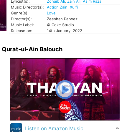
Lyricist(s):
Zohaib Ali
,
Zain Ali
,
Asim Raza
Music Director(s):
Action Zain
,
Xulfi
Genre(s):
Love
Director(s):
Zeeshan Parwez
Music Label:
© Coke Studio
Release on:
14th January, 2022
i, Qurat-ul-Ain Balouch
ad
Listen on Amazon Music