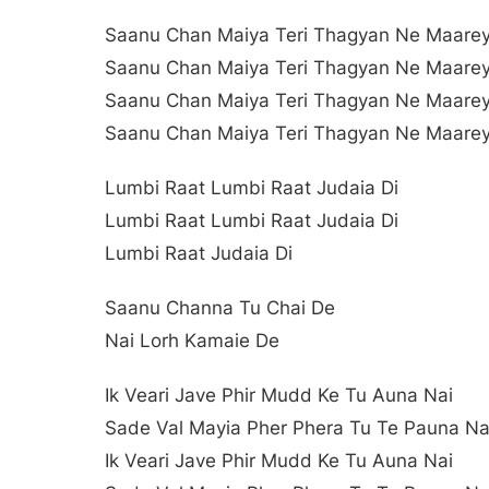
Saanu Chan Maiya Teri Thagyan Ne Maare
Saanu Chan Maiya Teri Thagyan Ne Maare
Saanu Chan Maiya Teri Thagyan Ne Maare
Saanu Chan Maiya Teri Thagyan Ne Maare
Lumbi Raat Lumbi Raat Judaia Di
Lumbi Raat Lumbi Raat Judaia Di
Lumbi Raat Judaia Di
Saanu Channa Tu Chai De
Nai Lorh Kamaie De
Ik Veari Jave Phir Mudd Ke Tu Auna Nai
Sade Val Mayia Pher Phera Tu Te Pauna Na
Ik Veari Jave Phir Mudd Ke Tu Auna Nai