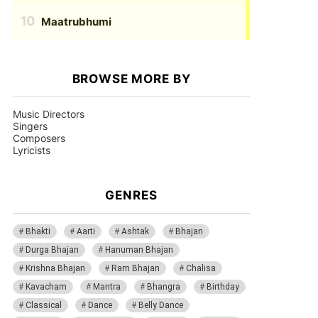
Maatrubhumi
BROWSE MORE BY
Music Directors
Singers
Composers
Lyricists
GENRES
Bhakti
Aarti
Ashtak
Bhajan
Durga Bhajan
Hanuman Bhajan
Krishna Bhajan
Ram Bhajan
Chalisa
Kavacham
Mantra
Bhangra
Birthday
Classical
Dance
Belly Dance