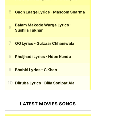
Gach Laage Lyrics
- Masoom Sharma
Balam Makode Warga Lyrics
-
Sushila Takhar
OG Lyrics
- Gulzaar Chhaniwala
Phuljhadi Lyrics
- Ndee Kundu
Bhabhi Lyrics
- G Khan
Dilruba Lyrics
- Billa Sonipat Ala
LATEST MOVIES SONGS