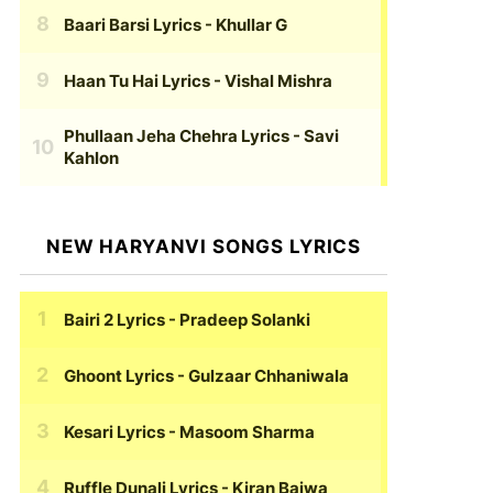
Baari Barsi Lyrics
- Khullar G
Haan Tu Hai Lyrics
- Vishal Mishra
Phullaan Jeha Chehra Lyrics
- Savi
Kahlon
NEW HARYANVI SONGS LYRICS
Bairi 2 Lyrics
- Pradeep Solanki
Ghoont Lyrics
- Gulzaar Chhaniwala
Kesari Lyrics
- Masoom Sharma
Ruffle Dunali Lyrics
- Kiran Bajwa