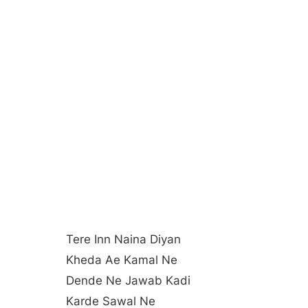
Tere Inn Naina Diyan
Kheda Ae Kamal Ne
Dende Ne Jawab Kadi
Karde Sawal Ne