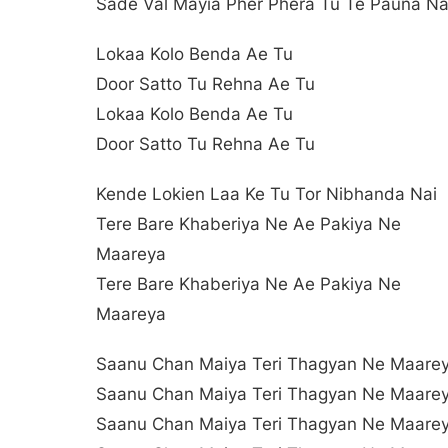
Sade Val Mayia Pher Phera Tu Te Pauna Na
Lokaa Kolo Benda Ae Tu
Door Satto Tu Rehna Ae Tu
Lokaa Kolo Benda Ae Tu
Door Satto Tu Rehna Ae Tu
Kende Lokien Laa Ke Tu Tor Nibhanda Nai
Tere Bare Khaberiya Ne Ae Pakiya Ne
Maareya
Tere Bare Khaberiya Ne Ae Pakiya Ne
Maareya
Saanu Chan Maiya Teri Thagyan Ne Maare
Saanu Chan Maiya Teri Thagyan Ne Maare
Saanu Chan Maiya Teri Thagyan Ne Maare