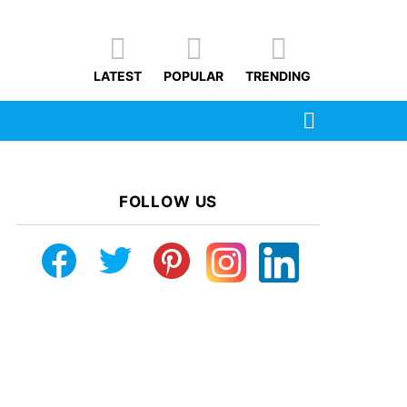
LATEST
POPULAR
TRENDING
SEARCH
FOLLOW US