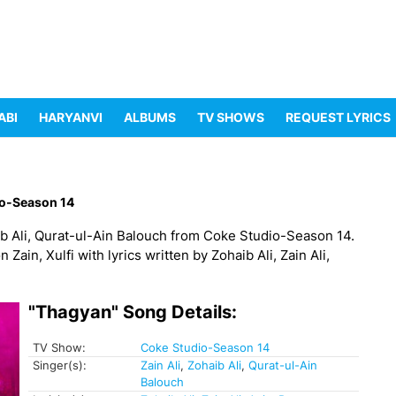
ABI
HARYANVI
ALBUMS
TV SHOWS
REQUEST LYRICS
o-Season 14
aib Ali, Qurat-ul-Ain Balouch from Coke Studio-Season 14.
n, Xulfi with lyrics written by Zohaib Ali, Zain Ali,
"Thagyan" Song Details:
TV Show:
Coke Studio-Season 14
Singer(s):
Zain Ali
,
Zohaib Ali
,
Qurat-ul-Ain
Balouch