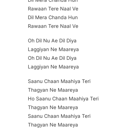
Dil Mera Chanda Hun
Rawaan Tere Naal Ve
Dil Mera Chanda Hun
Rawaan Tere Naal Ve
Oh Dil Nu Ae Dil Diya
Laggiyan Ne Maareya
Oh Dil Nu Ae Dil Diya
Laggiyan Ne Maareya
Saanu Chaan Maahiya Teri
Thagyan Ne Maareya
Ho Saanu Chaan Maahiya Teri
Thagyan Ne Maareya
Saanu Chaan Maahiya Teri
Thagyan Ne Maareya