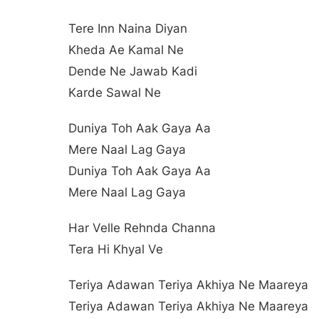
Tere Inn Naina Diyan
Kheda Ae Kamal Ne
Dende Ne Jawab Kadi
Karde Sawal Ne
Duniya Toh Aak Gaya Aa
Mere Naal Lag Gaya
Duniya Toh Aak Gaya Aa
Mere Naal Lag Gaya
Har Velle Rehnda Channa
Tera Hi Khyal Ve
Teriya Adawan Teriya Akhiya Ne Maareya
Teriya Adawan Teriya Akhiya Ne Maareya