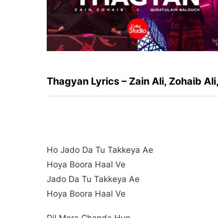
Thagyan Lyrics – Zain Ali, Zohaib Al
Ho Jado Da Tu Takkeya Ae
Hoya Boora Haal Ve
Jado Da Tu Takkeya Ae
Hoya Boora Haal Ve