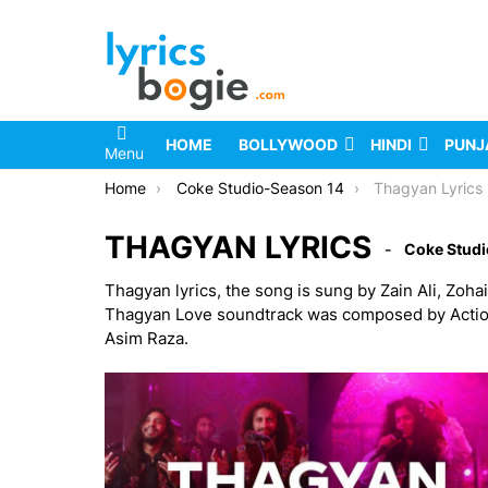
HOME
BOLLYWOOD
HINDI
PUNJ
Menu
You are here:
Home
Coke Studio-Season 14
Thagyan Lyrics
THAGYAN LYRICS
Coke Studi
Thagyan lyrics, the song is sung by Zain Ali, Zoh
Thagyan Love soundtrack was composed by Action Zai
Asim Raza.