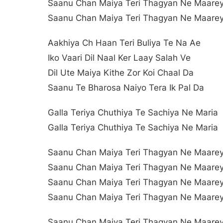
Saanu Chan Maiya Teri Thagyan Ne Maare
Saanu Chan Maiya Teri Thagyan Ne Maare
Aakhiya Ch Haan Teri Buliya Te Na Ae
Iko Vaari Dil Naal Ker Laay Salah Ve
Dil Ute Maiya Kithe Zor Koi Chaal Da
Saanu Te Bharosa Naiyo Tera Ik Pal Da
Galla Teriya Chuthiya Te Sachiya Ne Maria
Galla Teriya Chuthiya Te Sachiya Ne Maria
Saanu Chan Maiya Teri Thagyan Ne Maare
Saanu Chan Maiya Teri Thagyan Ne Maare
Saanu Chan Maiya Teri Thagyan Ne Maare
Saanu Chan Maiya Teri Thagyan Ne Maare
Saanu Chan Maiya Teri Thagyan Ne Maare