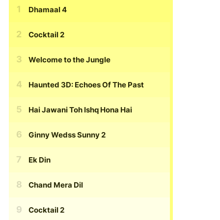
Dhamaal 4
Cocktail 2
Welcome to the Jungle
Haunted 3D: Echoes Of The Past
Hai Jawani Toh Ishq Hona Hai
Ginny Wedss Sunny 2
Ek Din
Chand Mera Dil
Cocktail 2