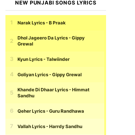
NEW PUNJABI SONGS LYRICS
Narak Lyrics
- B Praak
Dhol Jageero Da Lyrics
- Gippy
Grewal
Kyun Lyrics
- Talwiinder
Goliyan Lyrics
- Gippy Grewal
Khande Di Dhaar Lyrics
- Himmat
Sandhu
Qeher Lyrics
- Guru Randhawa
Vallah Lyrics
- Harrdy Sandhu