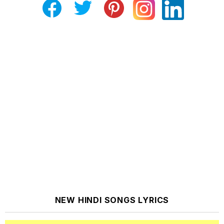
NEW HINDI SONGS LYRICS