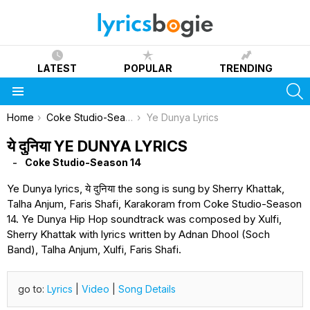
LATEST
POPULAR
TRENDING
S
Menu
You are here:
Home
Coke Studio-Season 14
Ye Dunya Lyrics
ये दुनिया YE DUNYA LYRICS
Coke Studio-Season 14
Ye Dunya lyrics, ये दुनिया the song is sung by Sherry Khattak,
Talha Anjum, Faris Shafi, Karakoram from Coke Studio-Season
14. Ye Dunya Hip Hop soundtrack was composed by Xulfi,
Sherry Khattak with lyrics written by Adnan Dhool (Soch
Band), Talha Anjum, Xulfi, Faris Shafi.
go to:
Lyrics
|
Video
|
Song Details