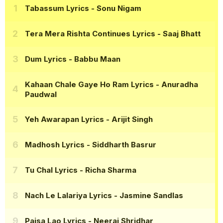
Tabassum Lyrics
- Sonu Nigam
Tera Mera Rishta Continues Lyrics
- Saaj Bhatt
Dum Lyrics
- Babbu Maan
Kahaan Chale Gaye Ho Ram Lyrics
- Anuradha
Paudwal
Yeh Awarapan Lyrics
- Arijit Singh
Madhosh Lyrics
- Siddharth Basrur
Tu Chal Lyrics
- Richa Sharma
Nach Le Lalariya Lyrics
- Jasmine Sandlas
Paisa Lao Lyrics
- Neeraj Shridhar