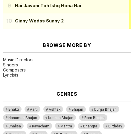
Hai Jawani Toh Ishq Hona Hai
Ginny Wedss Sunny 2
BROWSE MORE BY
Music Directors
Singers
Composers
Lyricists
GENRES
Bhakti
Aarti
Ashtak
Bhajan
Durga Bhajan
Hanuman Bhajan
Krishna Bhajan
Ram Bhajan
Chalisa
Kavacham
Mantra
Bhangra
Birthday