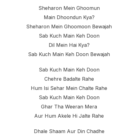
Sheharon Mein Ghoomun
Main Dhoondun Kya?
Sheharon Mein Ghoomoon Bewajah
Sab Kuch Main Keh Doon
Dil Mein Hai Kya?
Sab Kuch Main Keh Doon Bewajah
Sab Kuch Main Keh Doon
Chehre Badalte Rahe
Hum Isi Sehar Mein Chalte Rahe
Sab Kuch Main Keh Doon
Ghar Tha Weeran Mera
Aur Hum Akele Hi Jalte Rahe
Dhale Shaam Aur Din Chadhe