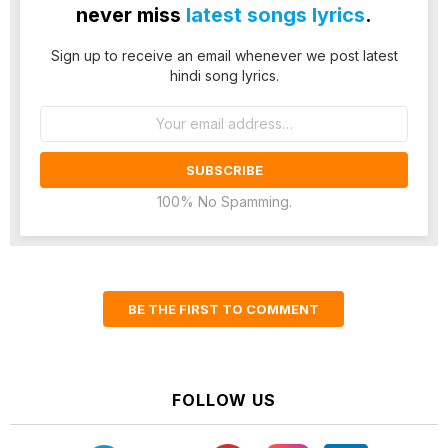
never miss
latest songs lyrics
.
Sign up to receive an email whenever we post latest
hindi song lyrics.
Email
address:
100% No Spamming.
BE THE FIRST TO COMMENT
FOLLOW US