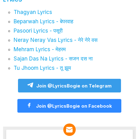
Thagyan Lyrics
Beparwah Lyrics - बेपरवाह
Pasoori Lyrics - पसूरी
Neray Neray Vas Lyrics - नेरे नेरे वस
Mehram Lyrics - मेहरम
Sajan Das Na Lyrics - सजन दस ना
Tu Jhoom Lyrics - तू झूम
Join @LyricsBogie on Telegram
Join @LyricsBogie on Facebook