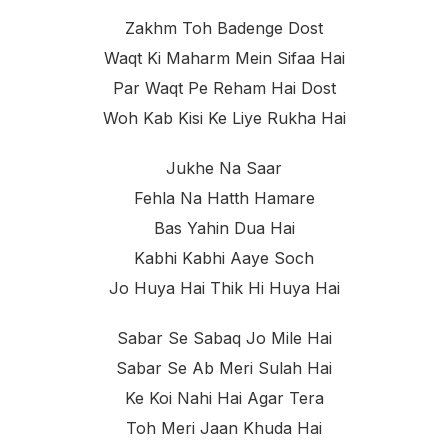
Zakhm Toh Badenge Dost
Waqt Ki Maharm Mein Sifaa Hai
Par Waqt Pe Reham Hai Dost
Woh Kab Kisi Ke Liye Rukha Hai
Jukhe Na Saar
Fehla Na Hatth Hamare
Bas Yahin Dua Hai
Kabhi Kabhi Aaye Soch
Jo Huya Hai Thik Hi Huya Hai
Sabar Se Sabaq Jo Mile Hai
Sabar Se Ab Meri Sulah Hai
Ke Koi Nahi Hai Agar Tera
Toh Meri Jaan Khuda Hai