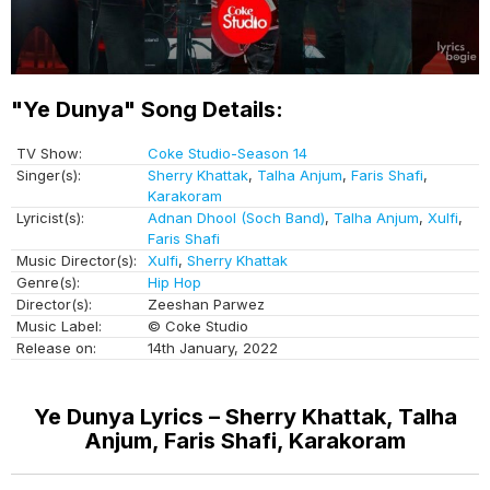
"Ye Dunya" Song Details:
TV Show:
Coke Studio-Season 14
Singer(s):
Sherry Khattak
,
Talha Anjum
,
Faris Shafi
,
Karakoram
Lyricist(s):
Adnan Dhool (Soch Band)
,
Talha Anjum
,
Xulfi
,
Faris Shafi
Music Director(s):
Xulfi
,
Sherry Khattak
Genre(s):
Hip Hop
Director(s):
Zeeshan Parwez
Music Label:
© Coke Studio
Release on:
14th January, 2022
Ye Dunya Lyrics – Sherry Khattak, Talha
Anjum, Faris Shafi, Karakoram