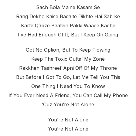
Sach Bola Maine Kasam Se
Rang Dekho Kaise Badalte Dikhte Hai Sab Ke
Karte Qabze Baatein Pakki Waade Kache
I’ve Had Enough Of It, But I Keep On Going
Got No Option, But To Keep Flowing
Keep The Toxic Outta’ My Zone
Rakkhen Tashreef Apni Off Of My Throne
But Before I Got To Go, Let Me Tell You This
One Thing I Need You To Know
If You Ever Need A Friend, You Can Call My Phone
‘cuz You’re Not Alone
You’re Not Alone
You’re Not Alone