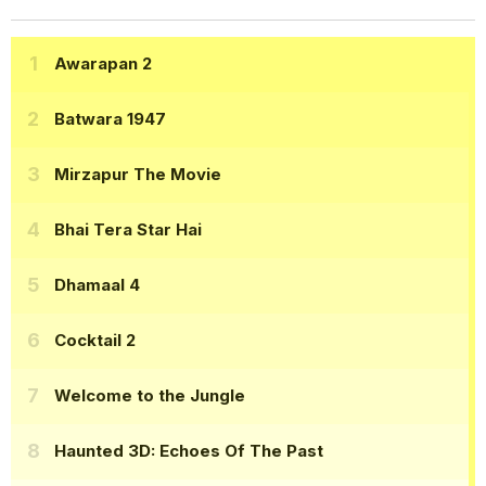
Awarapan 2
Batwara 1947
Mirzapur The Movie
Bhai Tera Star Hai
Dhamaal 4
Cocktail 2
Welcome to the Jungle
Haunted 3D: Echoes Of The Past