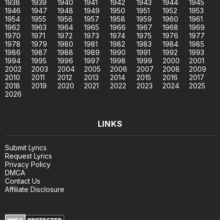
1938
1939
1940
1941
1942
1943
1944
1945
1946
1947
1948
1949
1950
1951
1952
1953
1954
1955
1956
1957
1958
1959
1960
1961
1962
1963
1964
1965
1966
1967
1968
1969
1970
1971
1972
1973
1974
1975
1976
1977
1978
1979
1980
1981
1982
1983
1984
1985
1986
1987
1988
1989
1990
1991
1992
1993
1994
1995
1996
1997
1998
1999
2000
2001
2002
2003
2004
2005
2006
2007
2008
2009
2010
2011
2012
2013
2014
2015
2016
2017
2018
2019
2020
2021
2022
2023
2024
2025
2026
LINKS
Submit Lyrics
Request Lyrics
Privacy Policy
DMCA
Contact Us
Affiliate Disclosure