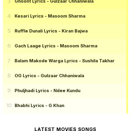
Ghoont Lyrics
- Gulzaar Chhaniwala
Kesari Lyrics
- Masoom Sharma
Ruffle Dunali Lyrics
- Kiran Bajwa
Gach Laage Lyrics
- Masoom Sharma
Balam Makode Warga Lyrics
- Sushila Takhar
OG Lyrics
- Gulzaar Chhaniwala
Phuljhadi Lyrics
- Ndee Kundu
Bhabhi Lyrics
- G Khan
LATEST MOVIES SONGS