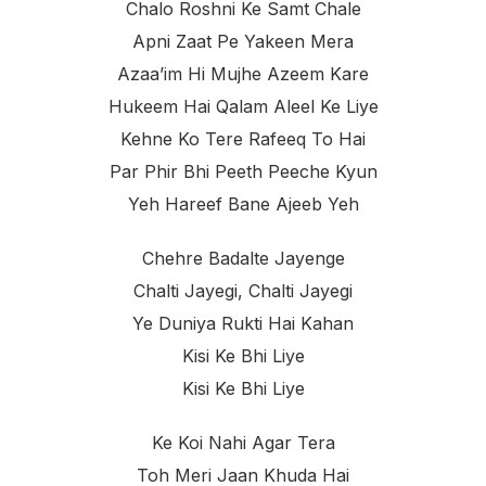
Chalo Roshni Ke Samt Chale
Apni Zaat Pe Yakeen Mera
Azaa’im Hi Mujhe Azeem Kare
Hukeem Hai Qalam Aleel Ke Liye
Kehne Ko Tere Rafeeq To Hai
Par Phir Bhi Peeth Peeche Kyun
Yeh Hareef Bane Ajeeb Yeh
Chehre Badalte Jayenge
Chalti Jayegi, Chalti Jayegi
Ye Duniya Rukti Hai Kahan
Kisi Ke Bhi Liye
Kisi Ke Bhi Liye
Ke Koi Nahi Agar Tera
Toh Meri Jaan Khuda Hai