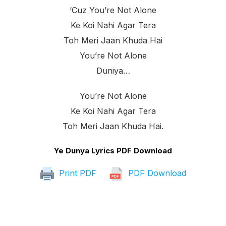
‘cuz You’re Not Alone
Ke Koi Nahi Agar Tera
Toh Meri Jaan Khuda Hai
You’re Not Alone
Duniya…
You’re Not Alone
Ke Koi Nahi Agar Tera
Toh Meri Jaan Khuda Hai.
Ye Dunya Lyrics PDF Download
Print PDF
PDF Download