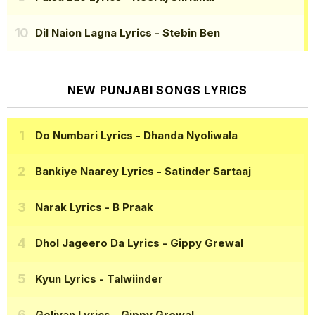
Dil Naion Lagna Lyrics
- Stebin Ben
NEW PUNJABI SONGS LYRICS
Do Numbari Lyrics
- Dhanda Nyoliwala
Bankiye Naarey Lyrics
- Satinder Sartaaj
Narak Lyrics
- B Praak
Dhol Jageero Da Lyrics
- Gippy Grewal
Kyun Lyrics
- Talwiinder
Goliyan Lyrics
- Gippy Grewal