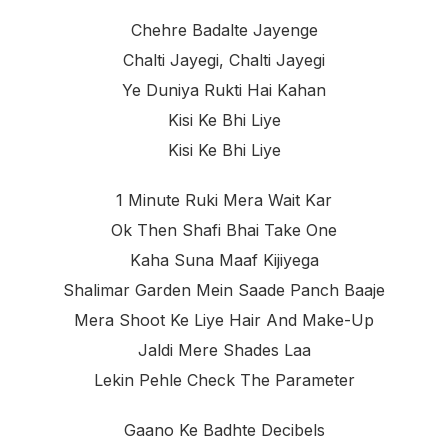
Chehre Badalte Jayenge
Chalti Jayegi, Chalti Jayegi
Ye Duniya Rukti Hai Kahan
Kisi Ke Bhi Liye
Kisi Ke Bhi Liye
1 Minute Ruki Mera Wait Kar
Ok Then Shafi Bhai Take One
Kaha Suna Maaf Kijiyega
Shalimar Garden Mein Saade Panch Baaje
Mera Shoot Ke Liye Hair And Make-Up
Jaldi Mere Shades Laa
Lekin Pehle Check The Parameter
Gaano Ke Badhte Decibels