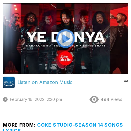
ad
Listen on Amazon Music
February 16, 2022, 2:20 pm
494
Views
MORE FROM:
COKE STUDIO-SEASON 14 SONGS
LYRICS