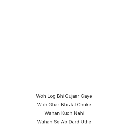
Woh Log Bhi Gujaar Gaye
Woh Ghar Bhi Jal Chuke
Wahan Kuch Nahi
Wahan Se Ab Dard Uthe