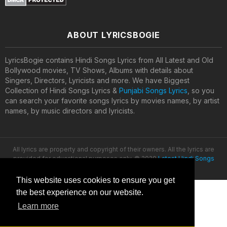
ABOUT LYRICSBOGIE
LyricsBogie contains Hindi Songs Lyrics from All Latest and Old
Bollywood movies, TV Shows, Albums with details about
Singers, Directors, Lyricists and more. We have Biggest
Collection of Hindi Songs Lyrics &
Punjabi Songs Lyrics
, so you
can search your favorite songs lyrics by movies names, by artist
names, by music directors and lyricists.
All lyrics are property and copyright of their owners. All the lyrics are
provided for educational purposes only. © 2020
Latest Hindi Songs
Lyrics
This website uses cookies to ensure you get
the best experience on our website.
Learn more