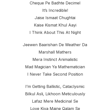
Cheque Pe Badhte Decimel
It’s Incredible!
Jaise Ismaat Chughtai
Kaise Kismat Khul Aayi
I Think About This At Night
Jeewen Baarishan De Weather Da
Marshall Mathers
Mera Instinct Animalistic
Mad Magician Ya Mathematician
I Never Take Second Position
I’m Getting Ballistic, Cataclysmic
Bilkul Asli, Likhoon Meticulously
Lafaz Mere Medicinal Se
Love Kiya Maine Qalam Se