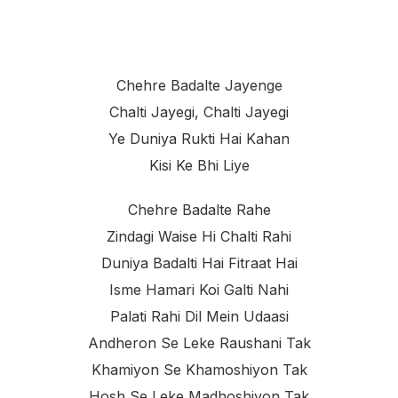
Chehre Badalte Jayenge
Chalti Jayegi, Chalti Jayegi
Ye Duniya Rukti Hai Kahan
Kisi Ke Bhi Liye
Chehre Badalte Rahe
Zindagi Waise Hi Chalti Rahi
Duniya Badalti Hai Fitraat Hai
Isme Hamari Koi Galti Nahi
Palati Rahi Dil Mein Udaasi
Andheron Se Leke Raushani Tak
Khamiyon Se Khamoshiyon Tak
Hosh Se Leke Madhoshiyon Tak