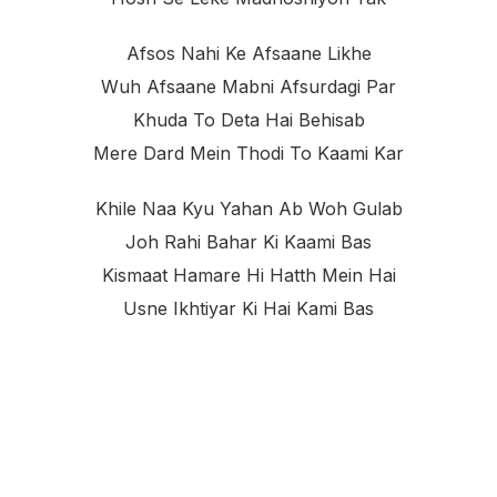
Afsos Nahi Ke Afsaane Likhe
Wuh Afsaane Mabni Afsurdagi Par
Khuda To Deta Hai Behisab
Mere Dard Mein Thodi To Kaami Kar
Khile Naa Kyu Yahan Ab Woh Gulab
Joh Rahi Bahar Ki Kaami Bas
Kismaat Hamare Hi Hatth Mein Hai
Usne Ikhtiyar Ki Hai Kami Bas