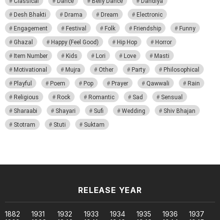
Classical
Dance
Belly Dance
Dandiya
Desh Bhakti
Drama
Dream
Electronic
Engagement
Festival
Folk
Friendship
Funny
Ghazal
Happy (Feel Good)
Hip Hop
Horror
Item Number
Kids
Lori
Love
Masti
Motivational
Mujra
Other
Party
Philosophical
Playful
Poem
Pop
Prayer
Qawwali
Rain
Religious
Rock
Romantic
Sad
Sensual
Sharaabi
Shayari
Sufi
Wedding
Shiv Bhajan
Stotram
Stuti
Suktam
RELEASE YEAR
1882
1931
1932
1933
1934
1935
1936
1937