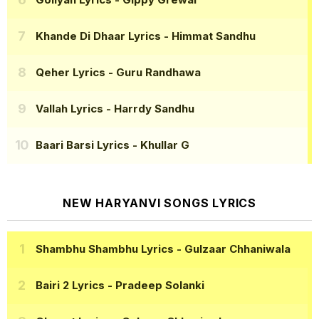
Khande Di Dhaar Lyrics
- Himmat Sandhu
Qeher Lyrics
- Guru Randhawa
Vallah Lyrics
- Harrdy Sandhu
Baari Barsi Lyrics
- Khullar G
NEW HARYANVI SONGS LYRICS
Shambhu Shambhu Lyrics
- Gulzaar Chhaniwala
Bairi 2 Lyrics
- Pradeep Solanki