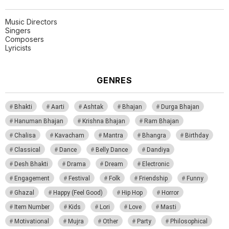
Music Directors
Singers
Composers
Lyricists
GENRES
Bhakti
Aarti
Ashtak
Bhajan
Durga Bhajan
Hanuman Bhajan
Krishna Bhajan
Ram Bhajan
Chalisa
Kavacham
Mantra
Bhangra
Birthday
Classical
Dance
Belly Dance
Dandiya
Desh Bhakti
Drama
Dream
Electronic
Engagement
Festival
Folk
Friendship
Funny
Ghazal
Happy (Feel Good)
Hip Hop
Horror
Item Number
Kids
Lori
Love
Masti
Motivational
Mujra
Other
Party
Philosophical