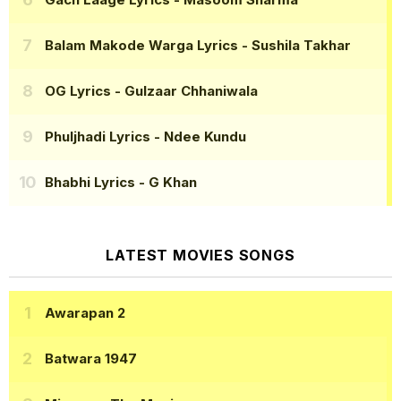
Balam Makode Warga Lyrics
- Sushila Takhar
OG Lyrics
- Gulzaar Chhaniwala
Phuljhadi Lyrics
- Ndee Kundu
Bhabhi Lyrics
- G Khan
LATEST MOVIES SONGS
Awarapan 2
Batwara 1947