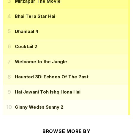
Mirzapur The Movie
Bhai Tera Star Hai
Dhamaal 4
Cocktail 2
Welcome to the Jungle
Haunted 3D: Echoes Of The Past
Hai Jawani Toh Ishq Hona Hai
Ginny Wedss Sunny 2
BROWSE MORE BY