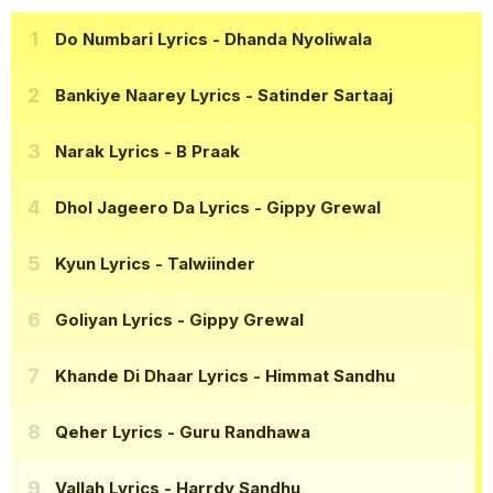
Do Numbari Lyrics
- Dhanda Nyoliwala
Bankiye Naarey Lyrics
- Satinder Sartaaj
Narak Lyrics
- B Praak
Dhol Jageero Da Lyrics
- Gippy Grewal
Kyun Lyrics
- Talwiinder
Goliyan Lyrics
- Gippy Grewal
Khande Di Dhaar Lyrics
- Himmat Sandhu
Qeher Lyrics
- Guru Randhawa
Vallah Lyrics
- Harrdy Sandhu