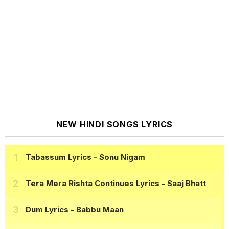
NEW HINDI SONGS LYRICS
Tabassum Lyrics
- Sonu Nigam
Tera Mera Rishta Continues Lyrics
- Saaj Bhatt
Dum Lyrics
- Babbu Maan