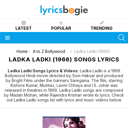
LATEST
POPULAR
TRENDING
S
Menu
You are here:
Home
A to Z Bollywood Movies Songs [List]
Ladka Ladki (1966)
LADKA LADKI (1966) SONGS LYRICS
Ladka Ladki Songs Lyrics & Videos:
Ladka Ladki is a 1966
Bollywood Hindi movie directed by Som Haksar and produced
by Bright Films under the banners Saregama. The film, starring
Kishore Kumar, Mumtaz, Laxmi Chhaya and I.S. Johar was
released in theatres in 1966. Ladka Ladki songs are composed
by Madan Mohan, while Rajendra Krishan wrote its lyrics. Check
out Ladka Ladki songs list with lyrics and music videos below.