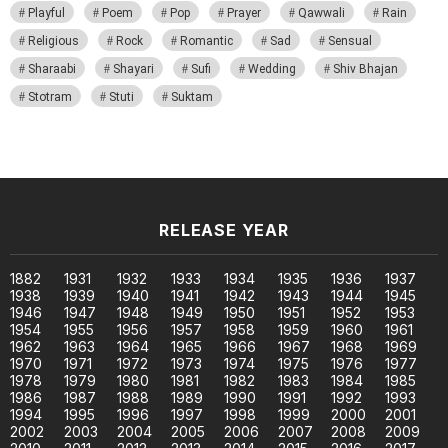
Playful
Poem
Pop
Prayer
Qawwali
Rain
Religious
Rock
Romantic
Sad
Sensual
Sharaabi
Shayari
Sufi
Wedding
Shiv Bhajan
Stotram
Stuti
Suktam
RELEASE YEAR
1882
1931
1932
1933
1934
1935
1936
1937
1938
1939
1940
1941
1942
1943
1944
1945
1946
1947
1948
1949
1950
1951
1952
1953
1954
1955
1956
1957
1958
1959
1960
1961
1962
1963
1964
1965
1966
1967
1968
1969
1970
1971
1972
1973
1974
1975
1976
1977
1978
1979
1980
1981
1982
1983
1984
1985
1986
1987
1988
1989
1990
1991
1992
1993
1994
1995
1996
1997
1998
1999
2000
2001
2002
2003
2004
2005
2006
2007
2008
2009