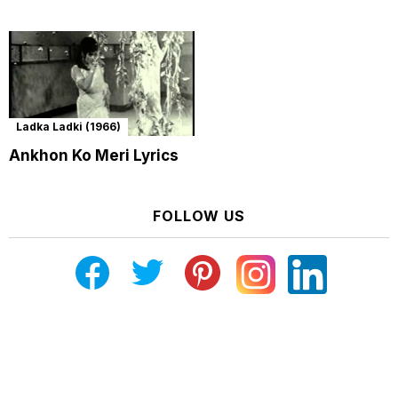
Ladka Ladki (1966)
Ankhon Ko Meri Lyrics
FOLLOW US