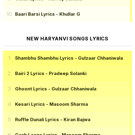
Baari Barsi Lyrics
- Khullar G
NEW HARYANVI SONGS LYRICS
Shambhu Shambhu Lyrics
- Gulzaar Chhaniwala
Bairi 2 Lyrics
- Pradeep Solanki
Ghoont Lyrics
- Gulzaar Chhaniwala
Kesari Lyrics
- Masoom Sharma
Ruffle Dunali Lyrics
- Kiran Bajwa
Gach Laage Lyrics
- Masoom Sharma