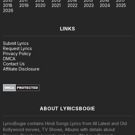
2010
2011
2012
2013
2014
2015
2016
2017
2018
2019
2020
2021
2022
2023
2024
2025
2026
LINKS
Submit Lyrics
Request Lyrics
Privacy Policy
DMCA
Contact Us
Affiliate Disclosure
ABOUT LYRICSBOGIE
LyricsBogie contains Hindi Songs Lyrics from All Latest and Old
Bollywood movies, TV Shows, Albums with details about