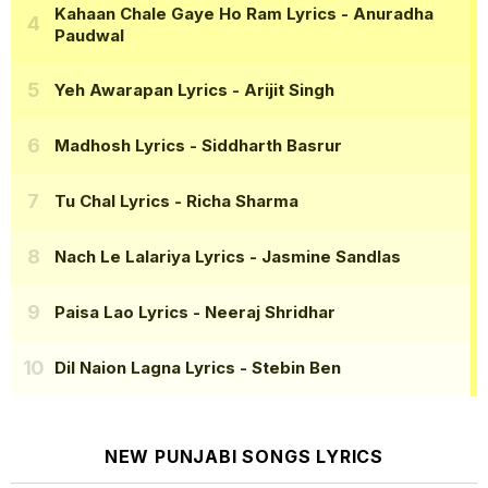
Kahaan Chale Gaye Ho Ram Lyrics
- Anuradha
Paudwal
Yeh Awarapan Lyrics
- Arijit Singh
Madhosh Lyrics
- Siddharth Basrur
Tu Chal Lyrics
- Richa Sharma
Nach Le Lalariya Lyrics
- Jasmine Sandlas
Paisa Lao Lyrics
- Neeraj Shridhar
Dil Naion Lagna Lyrics
- Stebin Ben
NEW PUNJABI SONGS LYRICS