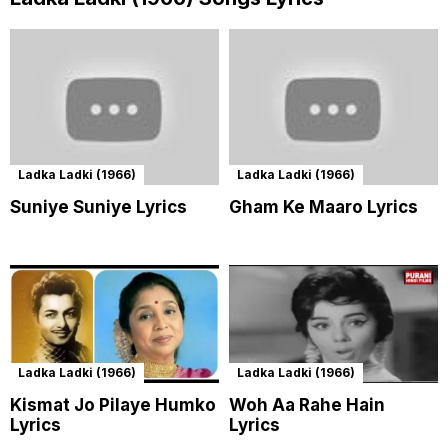
Ladka Ladki (1966)
Ladka Ladki (1966)
Suniye Suniye Lyrics
Gham Ke Maaro Lyrics
Ladka Ladki (1966)
Ladka Ladki (1966)
Kismat Jo Pilaye Humko
Woh Aa Rahe Hain
Lyrics
Lyrics