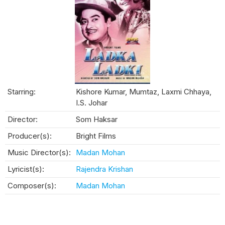
Starring:
Kishore Kumar, Mumtaz, Laxmi Chhaya,
I.S. Johar
Director:
Som Haksar
Producer(s):
Bright Films
Music Director(s):
Madan Mohan
Lyricist(s):
Rajendra Krishan
Composer(s):
Madan Mohan