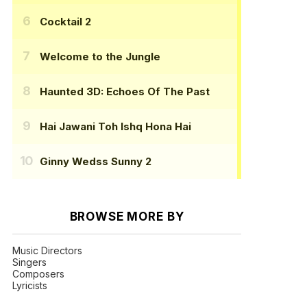
Cocktail 2
Welcome to the Jungle
Haunted 3D: Echoes Of The Past
Hai Jawani Toh Ishq Hona Hai
Ginny Wedss Sunny 2
BROWSE MORE BY
Music Directors
Singers
Composers
Lyricists