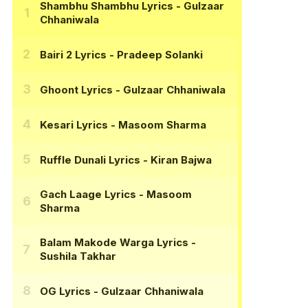
Shambhu Shambhu Lyrics
- Gulzaar
Chhaniwala
Bairi 2 Lyrics
- Pradeep Solanki
Ghoont Lyrics
- Gulzaar Chhaniwala
Kesari Lyrics
- Masoom Sharma
Ruffle Dunali Lyrics
- Kiran Bajwa
Gach Laage Lyrics
- Masoom
Sharma
Balam Makode Warga Lyrics
-
Sushila Takhar
OG Lyrics
- Gulzaar Chhaniwala