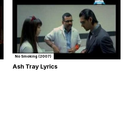
No Smoking (2007)
Ash Tray Lyrics