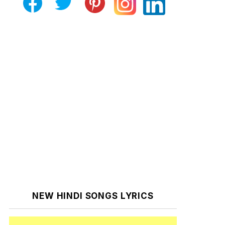
NEW HINDI SONGS LYRICS