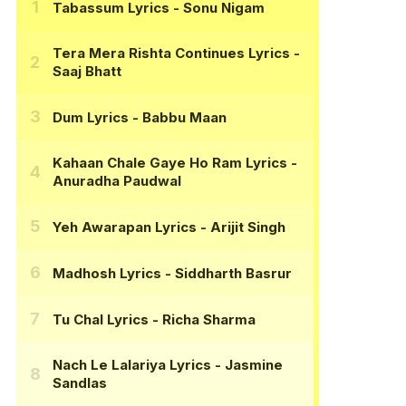
Tabassum Lyrics
- Sonu Nigam
Tera Mera Rishta Continues Lyrics
-
Saaj Bhatt
Dum Lyrics
- Babbu Maan
Kahaan Chale Gaye Ho Ram Lyrics
-
Anuradha Paudwal
Yeh Awarapan Lyrics
- Arijit Singh
Madhosh Lyrics
- Siddharth Basrur
Tu Chal Lyrics
- Richa Sharma
Nach Le Lalariya Lyrics
- Jasmine
Sandlas