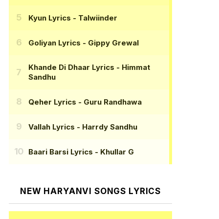
Kyun Lyrics
- Talwiinder
Goliyan Lyrics
- Gippy Grewal
Khande Di Dhaar Lyrics
- Himmat
Sandhu
Qeher Lyrics
- Guru Randhawa
Vallah Lyrics
- Harrdy Sandhu
Baari Barsi Lyrics
- Khullar G
NEW HARYANVI SONGS LYRICS