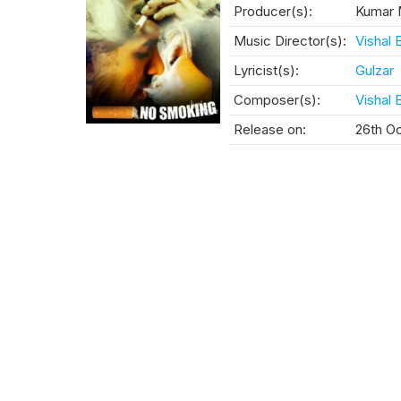
Producer(s):
Kumar 
Music Director(s):
Vishal 
Lyricist(s):
Gulzar
Composer(s):
Vishal 
Release on:
26th O