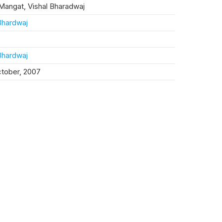
Mangat, Vishal Bharadwaj
Bhardwaj
Bhardwaj
ctober, 2007