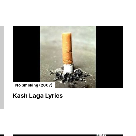
No Smoking (2007)
Kash Laga Lyrics