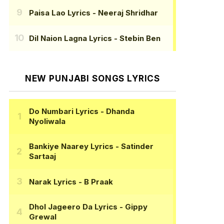
Paisa Lao Lyrics
- Neeraj Shridhar
Dil Naion Lagna Lyrics
- Stebin Ben
NEW PUNJABI SONGS LYRICS
Do Numbari Lyrics
- Dhanda
Nyoliwala
Bankiye Naarey Lyrics
- Satinder
Sartaaj
Narak Lyrics
- B Praak
Dhol Jageero Da Lyrics
- Gippy
Grewal