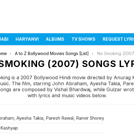
JABI
HARYANVI
ALBUMS
TV SHOWS
REQUEST LYR
ome
A to Z Bollywood Movies Songs [List]
No Smoking (2007
SMOKING (2007) SONGS LY
ing is a 2007 Bollywood Hindi movie directed by Anurag
sic. The film, starring John Abraham, Ayesha Takia, Par
ngs are composed by Vishal Bhardwaj, while Gulzar wrote 
with lyrics and music videos below.
raham, Ayesha Takia, Paresh Rawal, Ranvir Shorey
 Kashyap