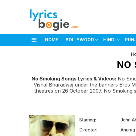
HOME
BOLLYWOOD
HINDI
PUN
Menu
You are here:
H
NO 
No Smoking Songs Lyrics & Videos:
No Smok
Vishal Bharadwaj under the banners Eros Mu
theatres on 26 October 2007. No Smoking so
Starring:
John Ab
Director:
Anurag