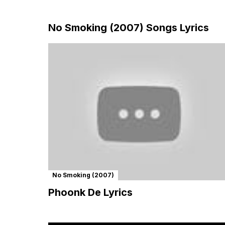
No Smoking (2007) Songs Lyrics
No Smoking (2007)
Phoonk De Lyrics