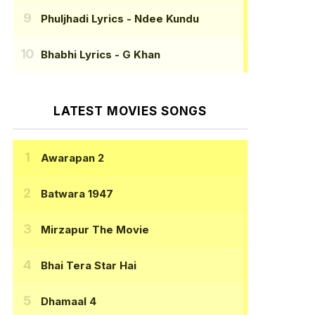
Phuljhadi Lyrics
- Ndee Kundu
Bhabhi Lyrics
- G Khan
LATEST MOVIES SONGS
Awarapan 2
Batwara 1947
Mirzapur The Movie
Bhai Tera Star Hai
Dhamaal 4