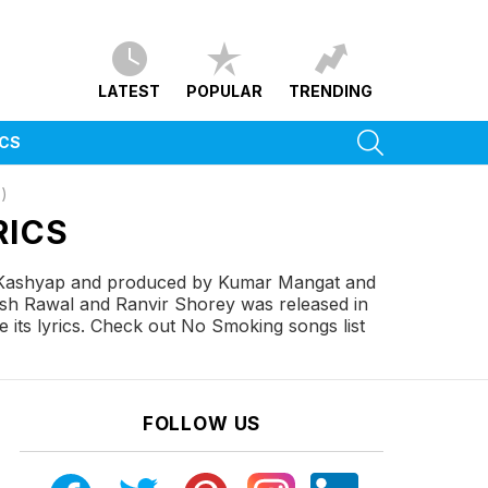
LATEST
POPULAR
TRENDING
SEARCH
ICS
)
RICS
 Kashyap and produced by Kumar Mangat and
esh Rawal and Ranvir Shorey was released in
its lyrics. Check out No Smoking songs list
FOLLOW US