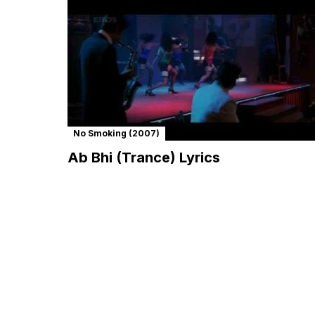
No Smoking (2007)
Ab Bhi (Trance) Lyrics