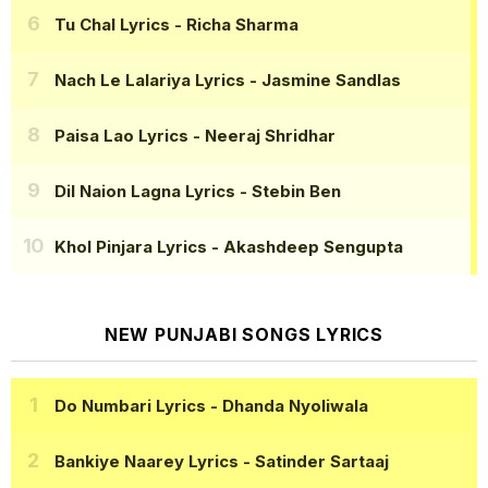
Tu Chal Lyrics
- Richa Sharma
Nach Le Lalariya Lyrics
- Jasmine Sandlas
Paisa Lao Lyrics
- Neeraj Shridhar
Dil Naion Lagna Lyrics
- Stebin Ben
Khol Pinjara Lyrics
- Akashdeep Sengupta
NEW PUNJABI SONGS LYRICS
Do Numbari Lyrics
- Dhanda Nyoliwala
Bankiye Naarey Lyrics
- Satinder Sartaaj