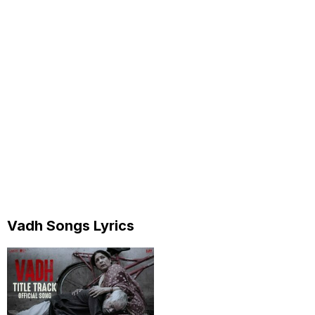
Vadh Songs Lyrics