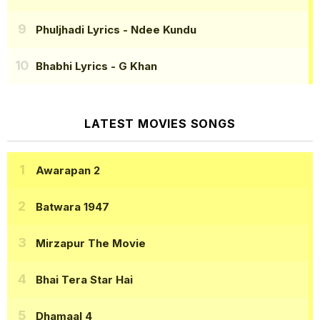
Phuljhadi Lyrics
- Ndee Kundu
Bhabhi Lyrics
- G Khan
LATEST MOVIES SONGS
Awarapan 2
Batwara 1947
Mirzapur The Movie
Bhai Tera Star Hai
Dhamaal 4