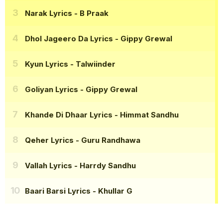
Narak Lyrics
- B Praak
Dhol Jageero Da Lyrics
- Gippy Grewal
Kyun Lyrics
- Talwiinder
Goliyan Lyrics
- Gippy Grewal
Khande Di Dhaar Lyrics
- Himmat Sandhu
Qeher Lyrics
- Guru Randhawa
Vallah Lyrics
- Harrdy Sandhu
Baari Barsi Lyrics
- Khullar G