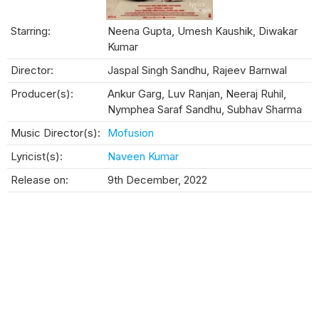
Starring:
Neena Gupta, Umesh Kaushik, Diwakar
Kumar
Director:
Jaspal Singh Sandhu, Rajeev Barnwal
Producer(s):
Ankur Garg, Luv Ranjan, Neeraj Ruhil,
Nymphea Saraf Sandhu, Subhav Sharma
Music Director(s):
Mofusion
Lyricist(s):
Naveen Kumar
Release on:
9th December, 2022