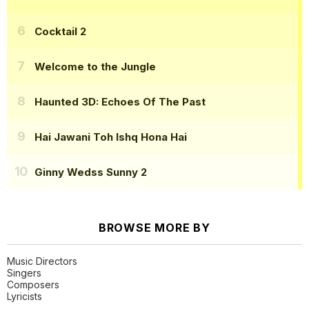
Cocktail 2
Welcome to the Jungle
Haunted 3D: Echoes Of The Past
Hai Jawani Toh Ishq Hona Hai
Ginny Wedss Sunny 2
BROWSE MORE BY
Music Directors
Singers
Composers
Lyricists