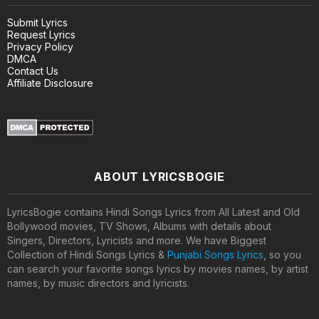
Submit Lyrics
Request Lyrics
Privacy Policy
DMCA
Contact Us
Affiliate Disclosure
ABOUT LYRICSBOGIE
LyricsBogie contains Hindi Songs Lyrics from All Latest and Old
Bollywood movies, TV Shows, Albums with details about
Singers, Directors, Lyricists and more. We have Biggest
Collection of Hindi Songs Lyrics &
Punjabi Songs Lyrics
, so you
can search your favorite songs lyrics by movies names, by artist
names, by music directors and lyricists.