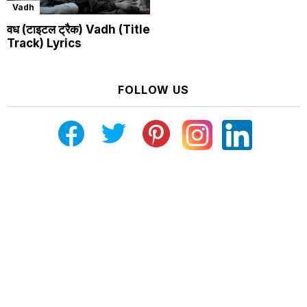
Vadh
वध (टाइटल ट्रैक) Vadh (Title
Track) Lyrics
FOLLOW US