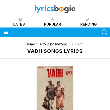
LATEST
POPULAR
TRENDING
S
Menu
You are here:
Home
A to Z Bollywood Movies Songs [List]
Vadh
VADH SONGS LYRICS