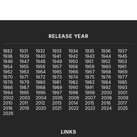
RELEASE YEAR
1882
1931
1932
1933
1934
1935
1936
1937
1938
1939
1940
1941
1942
1943
1944
1945
1946
1947
1948
1949
1950
1951
1952
1953
1954
1955
1956
1957
1958
1959
1960
1961
1962
1963
1964
1965
1966
1967
1968
1969
1970
1971
1972
1973
1974
1975
1976
1977
1978
1979
1980
1981
1982
1983
1984
1985
1986
1987
1988
1989
1990
1991
1992
1993
1994
1995
1996
1997
1998
1999
2000
2001
2002
2003
2004
2005
2006
2007
2008
2009
2010
2011
2012
2013
2014
2015
2016
2017
2018
2019
2020
2021
2022
2023
2024
2025
2026
LINKS