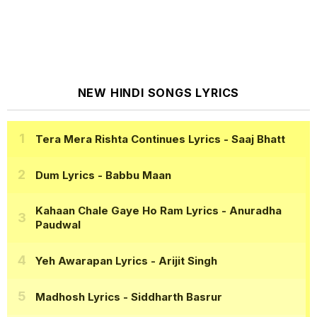
NEW HINDI SONGS LYRICS
Tera Mera Rishta Continues Lyrics
- Saaj Bhatt
Dum Lyrics
- Babbu Maan
Kahaan Chale Gaye Ho Ram Lyrics
- Anuradha
Paudwal
Yeh Awarapan Lyrics
- Arijit Singh
Madhosh Lyrics
- Siddharth Basrur