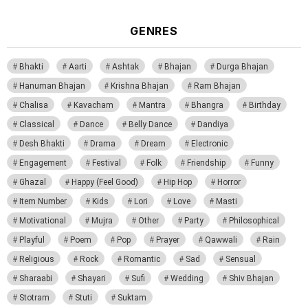
GENRES
Bhakti
Aarti
Ashtak
Bhajan
Durga Bhajan
Hanuman Bhajan
Krishna Bhajan
Ram Bhajan
Chalisa
Kavacham
Mantra
Bhangra
Birthday
Classical
Dance
Belly Dance
Dandiya
Desh Bhakti
Drama
Dream
Electronic
Engagement
Festival
Folk
Friendship
Funny
Ghazal
Happy (Feel Good)
Hip Hop
Horror
Item Number
Kids
Lori
Love
Masti
Motivational
Mujra
Other
Party
Philosophical
Playful
Poem
Pop
Prayer
Qawwali
Rain
Religious
Rock
Romantic
Sad
Sensual
Sharaabi
Shayari
Sufi
Wedding
Shiv Bhajan
Stotram
Stuti
Suktam