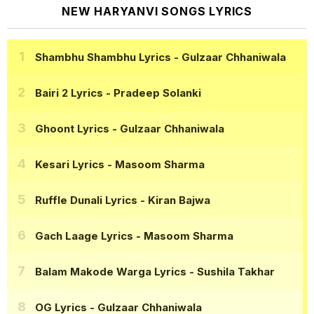
NEW HARYANVI SONGS LYRICS
Shambhu Shambhu Lyrics
- Gulzaar Chhaniwala
Bairi 2 Lyrics
- Pradeep Solanki
Ghoont Lyrics
- Gulzaar Chhaniwala
Kesari Lyrics
- Masoom Sharma
Ruffle Dunali Lyrics
- Kiran Bajwa
Gach Laage Lyrics
- Masoom Sharma
Balam Makode Warga Lyrics
- Sushila Takhar
OG Lyrics
- Gulzaar Chhaniwala